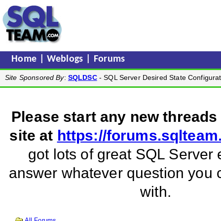
Home
|
Weblogs
|
Forums
Site Sponsored By
:
SQLDSC
- SQL Server Desired State Configurat
Please start any new threads
site at
https://forums.sqltea
got lots of great SQL Server 
answer whatever question you
with.
All Forums