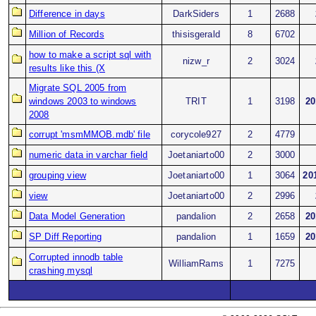
Difference in days
DarkSiders
1
2688
Million of Records
thisisgerald
8
6702
how to make a script sql with
nizw_r
2
3024
results like this (X
Migrate SQL 2005 from
windows 2003 to windows
TRIT
1
3198
20
2008
corrupt 'msmMMOB.mdb' file
corycole927
2
4779
numeric data in varchar field
Joetaniarto00
2
3000
grouping view
Joetaniarto00
1
3064
20
view
Joetaniarto00
2
2996
Data Model Generation
pandalion
2
2658
20
SP Diff Reporting
pandalion
1
1659
20
Corrupted innodb table
WilliamRams
1
7275
crashing mysql