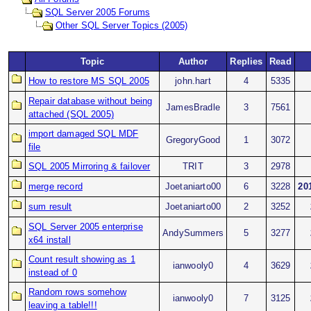
SQL Server 2005 Forums
Other SQL Server Topics (2005)
Topic
Author
Replies
Read
How to restore MS SQL 2005
john.hart
4
5335
Repair database without being
JamesBradle
3
7561
attached (SQL 2005)
import damaged SQL MDF
GregoryGood
1
3072
file
SQL 2005 Mirroring & failover
TRIT
3
2978
merge record
Joetaniarto00
6
3228
20
sum result
Joetaniarto00
2
3252
SQL Server 2005 enterprise
AndySummers
5
3277
x64 install
Count result showing as 1
ianwooly0
4
3629
instead of 0
Random rows somehow
ianwooly0
7
3125
leaving a table!!!