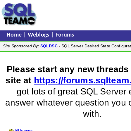
Home
|
Weblogs
|
Forums
Site Sponsored By
:
SQLDSC
- SQL Server Desired State Configurat
Please start any new threads
site at
https://forums.sqltea
got lots of great SQL Server 
answer whatever question you
with.
All Forums