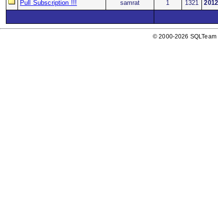
Pull Subscription !!!
samrat
1
1321
2012
© 2000-2026 SQLTeam P