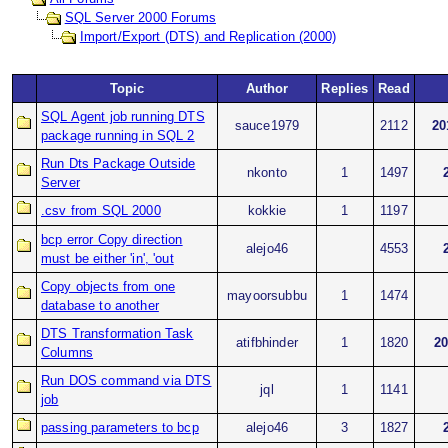
SQL Server 2000 Forums
Import/Export (DTS) and Replication (2000)
Topic
Author
Replies
Read
SQL Agent job running DTS
sauce1979
2112
20
package running in SQL 2
Run Dts Package Outside
nkonto
1
1497
Server
.csv from SQL 2000
kokkie
1
1197
bcp error Copy direction
alejo46
4553
must be either 'in', 'out
Copy objects from one
mayoorsubbu
1
1474
database to another
DTS Transformation Task
atifbhinder
1
1820
20
Columns
Run DOS command via DTS
jql
1
1141
job
passing parameters to bcp
alejo46
3
1827