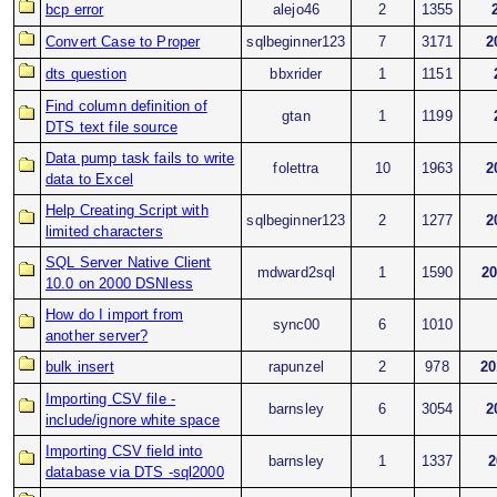
bcp error
alejo46
2
1355
Convert Case to Proper
sqlbeginner123
7
3171
2
dts question
bbxrider
1
1151
Find column definition of
gtan
1
1199
DTS text file source
Data pump task fails to write
folettra
10
1963
2
data to Excel
Help Creating Script with
sqlbeginner123
2
1277
2
limited characters
SQL Server Native Client
mdward2sql
1
1590
20
10.0 on 2000 DSNless
How do I import from
sync00
6
1010
another server?
bulk insert
rapunzel
2
978
20
Importing CSV file -
barnsley
6
3054
2
include/ignore white space
Importing CSV field into
barnsley
1
1337
2
database via DTS -sql2000