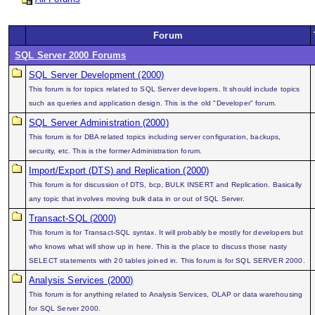
Forum
SQL Server 2000 Forums
SQL Server Development (2000)
This forum is for topics related to SQL Server developers. It should include topics
such as queries and application design. This is the old "Developer" forum.
SQL Server Administration (2000)
This forum is for DBA related topics including server configuration, backups,
security, etc. This is the former Administration forum.
Import/Export (DTS) and Replication (2000)
This forum is for discussion of DTS, bcp, BULK INSERT and Replication. Basically
any topic that involves moving bulk data in or out of SQL Server.
Transact-SQL (2000)
This forum is for Transact-SQL syntax. It will probably be mostly for developers but
who knows what will show up in here. This is the place to discuss those nasty
SELECT statements with 20 tables joined in. This forum is for SQL SERVER 2000.
Analysis Services (2000)
This forum is for anything related to Analysis Services, OLAP or data warehousing
for SQL Server 2000.