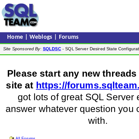
Home
|
Weblogs
|
Forums
Site Sponsored By
:
SQLDSC
- SQL Server Desired State Configurat
Please start any new threads
site at
https://forums.sqltea
got lots of great SQL Server 
answer whatever question you
with.
All Forums