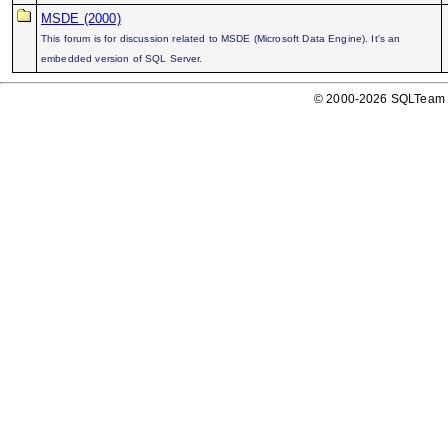
MSDE (2000)
This forum is for discussion related to MSDE (Microsoft Data Engine). It's an
embedded version of SQL Server.
© 2000-2026 SQLTeam P