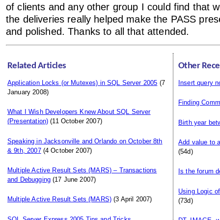
of clients and any other group I could find that wou
the deliveries really helped make the PASS pre
and polished. Thanks to all that attended.
Related Articles
Other Rece
Application Locks (or Mutexes) in SQL Server 2005
(7
Insert query n
January 2008)
Finding Comm
What I Wish Developers Knew About SQL Server
(Presentation)
(11 October 2007)
Birth year be
Speaking in Jacksonville and Orlando on October 8th
Add value to 
& 9th, 2007
(4 October 2007)
(54d)
Multiple Active Result Sets (MARS) – Transactions
Is the forum 
and Debugging
(17 June 2007)
Using Logic o
Multiple Active Result Sets (MARS)
(3 April 2007)
(73d)
SQL Server Express 2005 Tips and Tricks