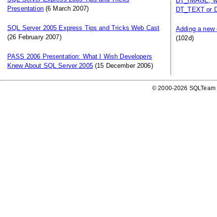
DT_IMAGE, whi
Presentation
(6 March 2007)
DT_TEXT or 
SQL Server 2005 Express Tips and Tricks Web Cast
Adding a new 
(26 February 2007)
(102d)
PASS 2006 Presentation: What I Wish Developers
Knew About SQL Server 2005
(15 December 2006)
© 2000-2026 SQLTeam P