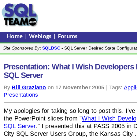
Home
|
Weblogs
|
Forums
Site Sponsored By
:
SQLDSC
- SQL Server Desired State Configurat
Presentation: What I Wish Developer
SQL Server
By
Bill Graziano
on
17 November 2005
| Tags:
Appli
Presentations
My apologies for taking so long to post this. I've
the PowerPoint slides from "
What I Wish Devel
SQL Server
." I presented this at PASS 2005 in 
City SQL Server Users Group, the Kansas City 