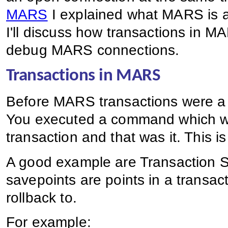
MARS
I explained what MARS is and
I'll discuss how transactions in
debug MARS connections.
Transactions in MARS
Before MARS transactions were a p
You executed a command which wa
transaction and that was it. This 
A good example are Transaction S
savepoints are points in a transact
rollback to.
For example: