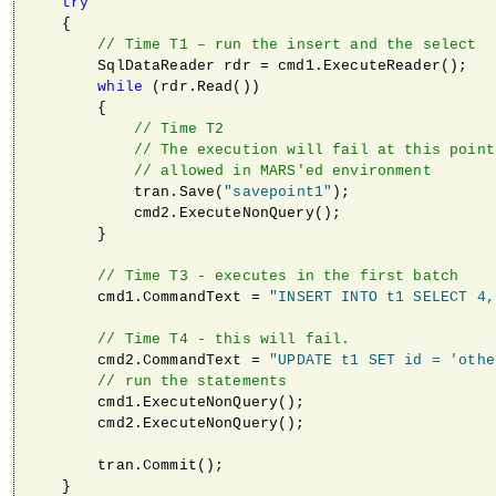
try
    {

// Time T1 – run the insert and the select
        SqlDataReader rdr = cmd1.ExecuteReader();

while
 (rdr.Read())

        {

// Time T2
// The execution will fail at this point
// allowed in MARS'ed environment       
            tran.Save(
"savepoint1"
);

            cmd2.ExecuteNonQuery();

        }

// Time T3 - executes in the first batch
        cmd1.CommandText = 
"INSERT INTO t1 SELECT 4,
// Time T4 - this will fail.
        cmd2.CommandText = 
"UPDATE t1 SET id = 'othe
// run the statements
        cmd1.ExecuteNonQuery();                      
        cmd2.ExecuteNonQuery();

        tran.Commit();

    }
