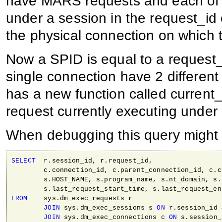
have MARS requests and each of 
under a session in the request_id
the physical connection on which
Now a SPID is equal to a request
single connection have 2 differen
has a new function called current_
request currently executing under
When debugging this query might
SELECT
  r.session_id, r.request_id, 

        c.connection_id, c.parent_connection_id, c.c
        s.HOST_NAME, s.program_name, s.nt_domain, s.
FROM
    sys.dm_exec_requests r 

JOIN
 sys.dm_exec_sessions s 
ON
 r.session_id 
JOIN
 sys.dm_exec_connections c 
ON
 s.session_