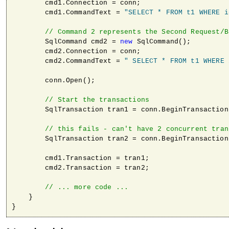
        cmd1.Connection = conn;

        cmd1.CommandText = 
"SELECT * FROM t1 WHERE i
// Command 2 represents the Second Request/B
        SqlCommand cmd2 = 
new
 SqlCommand();

        cmd2.Connection = conn;

        cmd2.CommandText = 
" SELECT * FROM t1 WHERE 
        conn.Open();

// Start the transactions                
        SqlTransaction tran1 = conn.BeginTransaction
// this fails - can't have 2 concurrent tran
        SqlTransaction tran2 = conn.BeginTransaction
        cmd1.Transaction = tran1;

        cmd2.Transaction = tran2;

// ... more code ...
    }

}