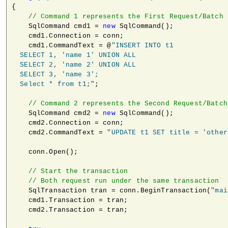
{

// Command 1 represents the First Request/Batch
    SqlCommand cmd1 = 
new
 SqlCommand();

    cmd1.Connection = conn;                

    cmd1.CommandText = @
"INSERT INTO t1 

  SELECT 1, 'name 1' UNION ALL 

  SELECT 2, 'name 2' UNION ALL 

  SELECT 3, 'name 3'; 

  Select * from t1;"
;

// Command 2 represents the Second Request/Batch
    SqlCommand cmd2 = 
new
 SqlCommand();

    cmd2.Connection = conn;                

    cmd2.CommandText = 
"UPDATE t1 SET title = 'other
    conn.Open();

// Start the transaction
// Both request run under the same transaction
    SqlTransaction tran = conn.BeginTransaction(
"mai
    cmd1.Transaction = tran;

    cmd2.Transaction = tran;
