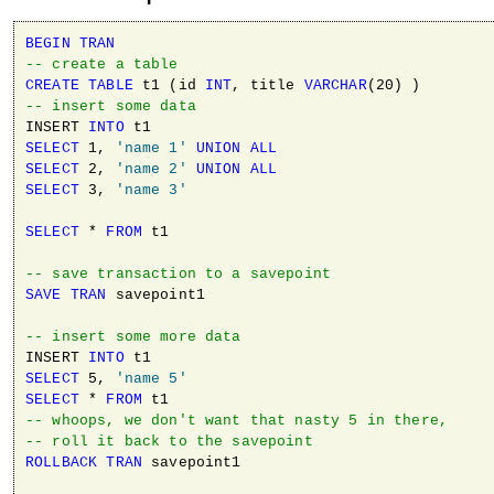
BEGIN
TRAN
-- create a table
CREATE
TABLE
 t1 (id 
INT
, title 
VARCHAR
-- insert some data
INSERT 
INTO
SELECT
 1, 
'name 1'
UNION
ALL
SELECT
 2, 
'name 2'
UNION
ALL
SELECT
 3, 
'name 3'
SELECT
 * 
FROM
 t1

-- save transaction to a savepoint 
SAVE
TRAN
 savepoint1

-- insert some more data
INSERT 
INTO
SELECT
 5, 
'name 5'
SELECT
 * 
FROM
-- whoops, we don't want that nasty 5 in there, 
-- roll it back to the savepoint 
ROLLBACK
TRAN
 savepoint1
