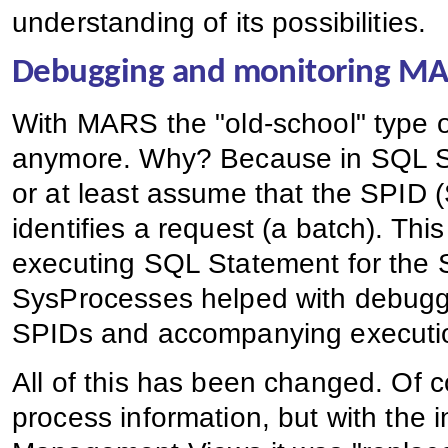
understanding of its possibilities.
Debugging and monitoring M
With MARS the "old-school" type o
anymore. Why? Because in SQL Se
or at least assume that the SPID 
identifies a request (a batch). Th
executing SQL Statement for the 
SysProcesses helped with debuggi
SPIDs and accompanying execution
All of this has been changed. Of 
process information, but with the 