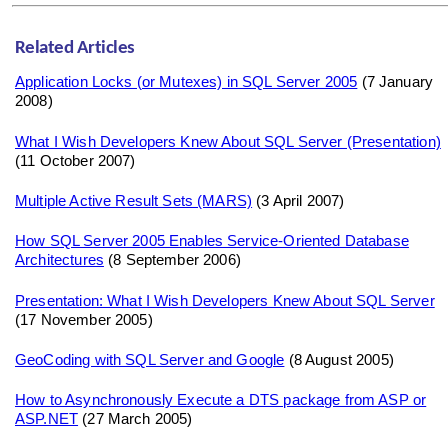
Related Articles
Application Locks (or Mutexes) in SQL Server 2005
(7 January
2008)
What I Wish Developers Knew About SQL Server (Presentation)
(11 October 2007)
Multiple Active Result Sets (MARS)
(3 April 2007)
How SQL Server 2005 Enables Service-Oriented Database
Architectures
(8 September 2006)
Presentation: What I Wish Developers Knew About SQL Server
(17 November 2005)
GeoCoding with SQL Server and Google
(8 August 2005)
How to Asynchronously Execute a DTS package from ASP or
ASP.NET
(27 March 2005)