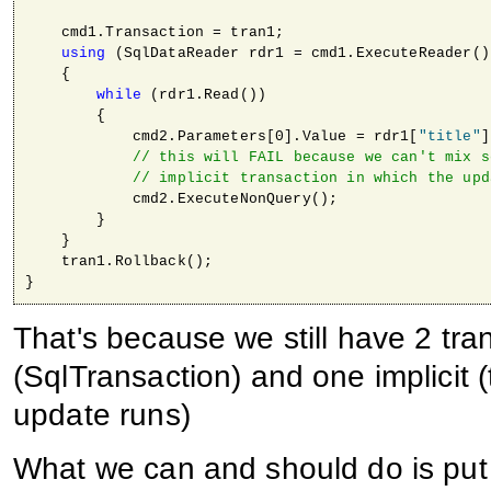
    cmd1.Transaction = tran1;

using
 (SqlDataReader rdr1 = cmd1.ExecuteReader())
    { 

while
 (rdr1.Read())

        {

            cmd2.Parameters[0].Value = rdr1[
"title"
]
// this will FAIL because we can't mix s
// implicit transaction in which the upd
            cmd2.ExecuteNonQuery();                  
        }

    }

    tran1.Rollback();

}
That's because we still have 2 tra
(SqlTransaction) and one implicit (
update runs)
What we can and should do is pu