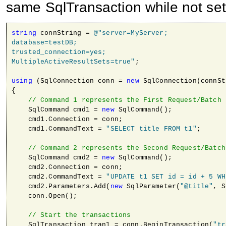
same SqlTransaction while not set
string
 connString = 
@"server=MyServer; 

database=testDB; 

trusted_connection=yes; 

MultipleActiveResultSets=true"
;

using
 (SqlConnection conn = 
new
 SqlConnection(connSt
{

// Command 1 represents the First Request/Batch
    SqlCommand cmd1 = 
new
 SqlCommand();

    cmd1.Connection = conn;

    cmd1.CommandText = 
"SELECT title FROM t1"
;

// Command 2 represents the Second Request/Batch
    SqlCommand cmd2 = 
new
 SqlCommand();

    cmd2.Connection = conn;

    cmd2.CommandText = 
"UPDATE t1 SET id = id + 5 WH
    cmd2.Parameters.Add(
new
 SqlParameter(
"@title"
, S
    conn.Open();

// Start the transactions                
    SqlTransaction tran1 = conn.BeginTransaction(
"tr