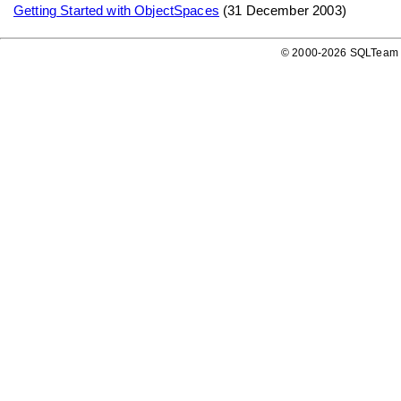
Getting Started with ObjectSpaces
(31 December 2003)
© 2000-2026 SQLTeam P