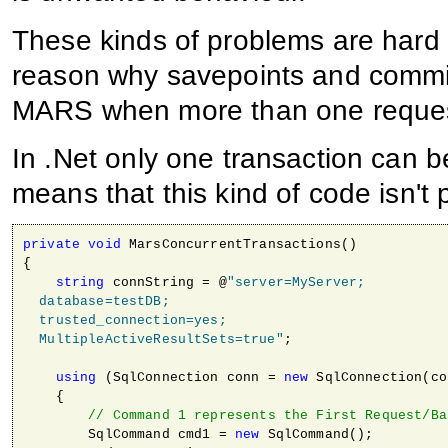
These kinds of problems are hard 
reason why savepoints and commit
MARS when more than one request 
In .Net only one transaction can b
means that this kind of code isn't 
private
void
 MarsConcurrentTransactions()

{

string
 connString = @
"server=MyServer; 

  database=testDB; 

  trusted_connection=yes; 

  MultipleActiveResultSets=true"
;

using
 (SqlConnection conn = 
new
 SqlConnection(co
    {

// Command 1 represents the First Request/Ba
        SqlCommand cmd1 = 
new
 SqlCommand();
