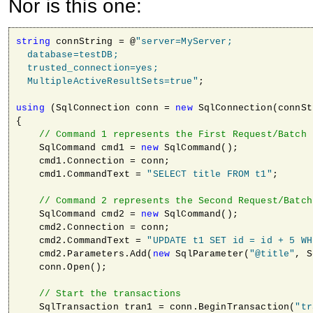
Nor is this one:
string
 connString = @
"server=MyServer; 

  database=testDB; 

  trusted_connection=yes; 

  MultipleActiveResultSets=true"
;

using
 (SqlConnection conn = 
new
 SqlConnection(connSt
{

// Command 1 represents the First Request/Batch
    SqlCommand cmd1 = 
new
 SqlCommand();

    cmd1.Connection = conn;

    cmd1.CommandText = 
"SELECT title FROM t1"
;

// Command 2 represents the Second Request/Batch
    SqlCommand cmd2 = 
new
 SqlCommand();

    cmd2.Connection = conn;

    cmd2.CommandText = 
"UPDATE t1 SET id = id + 5 WH
    cmd2.Parameters.Add(
new
 SqlParameter(
"@title"
, S
    conn.Open();

// Start the transactions                
    SqlTransaction tran1 = conn.BeginTransaction(
"tr