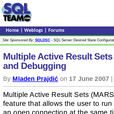
Home
|
Weblogs
|
Forums
Site Sponsored By
:
SQLDSC
- SQL Server Desired State Configurat
Multiple Active Result Set
and Debugging
By
Mladen Prajdić
on
17 June 2007
|
Multiple Active Result Sets (MAR
feature that allows the user to r
an open connection at the same ti