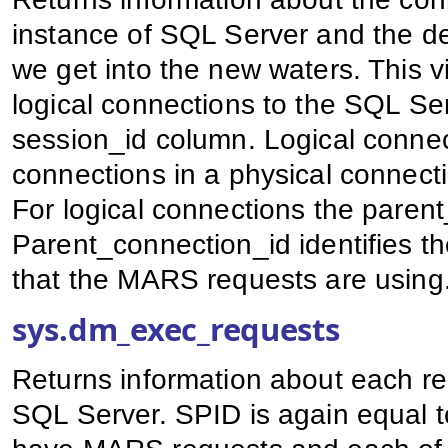
instance of SQL Server and the de
we get into the new waters. This 
logical connections to the SQL Ser
session_id column. Logical connect
connections in a physical connect
For logical connections the parent
Parent_connection_id identifies t
that the MARS requests are using
sys.dm_exec_requests
Returns information about each req
SQL Server. SPID is again equal 