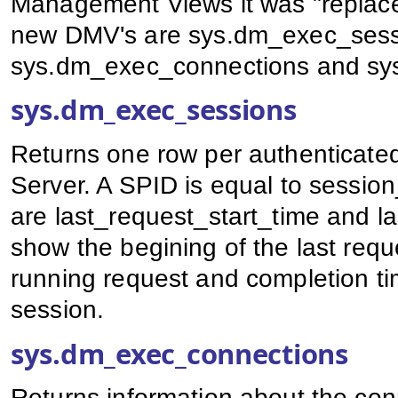
Management Views it was "replace
new DMV's are sys.dm_exec_sess
sys.dm_exec_connections and sy
sys.dm_exec_sessions
Returns one row per authenticate
Server. A SPID is equal to sessio
are last_request_start_time and 
show the begining of the last reque
running request and completion tim
session.
sys.dm_exec_connections
Returns information about the conn