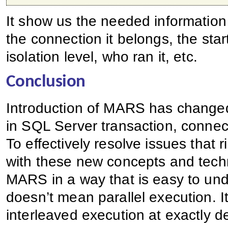
It show us the needed information 
the connection it belongs, the sta
isolation level, who ran it, etc.
Conclusion
Introduction of MARS has change
in SQL Server transaction, conne
To effectively resolve issues that 
with these new concepts and techn
MARS in a way that is easy to und
doesn’t mean parallel execution. I
interleaved execution at exactly d