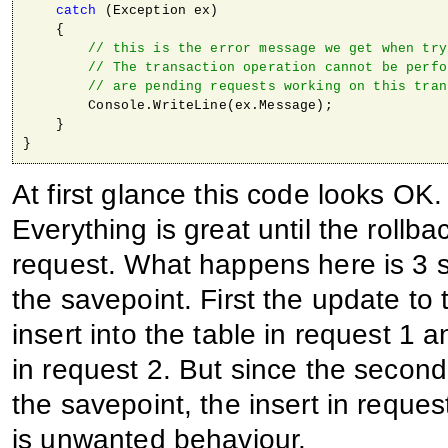
catch
 (Exception ex)

    {

// this is the error message we get when try
// The transaction operation cannot be perfo
// are pending requests working on this tran
        Console.WriteLine(ex.Message);

    }

}
At first glance this code looks OK. 
Everything is great until the rollb
request. What happens here is 3 s
the savepoint. First the update to 
insert into the table in request 1 a
in request 2. But since the second 
the savepoint, the insert in reques
is unwanted behaviour.