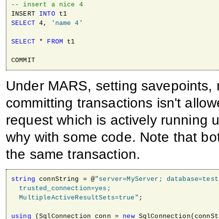
-- insert a nice 4
INSERT 
INTO
SELECT
 4, 
'name 4'
SELECT
 * 
FROM
 t1

COMMIT
Under MARS, setting savepoints, r
committing transactions isn't all
request which is actively running 
why with some code. Note that bo
the same transaction.
string
 connString = @
"server=MyServer; database=testD
  trusted_connection=yes; 

  MultipleActiveResultSets=true"
;

using
 (SqlConnection conn = 
new
 SqlConnection(connSt