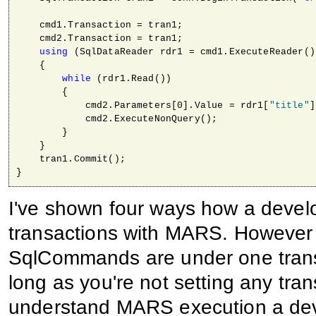
    cmd1.Transaction = tran1;

    cmd2.Transaction = tran1;

using
 (SqlDataReader rdr1 = cmd1.ExecuteReader())
    { 

while
 (rdr1.Read())

        {

            cmd2.Parameters[0].Value = rdr1[
"title"
]
            cmd2.ExecuteNonQuery();                  
        }

    }

    tran1.Commit();

I've shown four ways how a develo
transactions with MARS. However o
SqlCommands are under one transa
long as you're not setting any tran
understand MARS execution a de