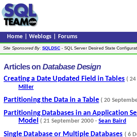
Home
|
Weblogs
|
Forums
Site Sponsored By
:
SQLDSC
- SQL Server Desired State Configurat
Articles on
Database Design
Creating a Date Updated Field in Tables
( 2
Miller
Partitioning the Data in a Table
( 20 Septembe
Partitioning Databases in an Application Se
Model
( 21 September 2000 -
Sean Baird
Single Database or Multiple Databases
( 6 