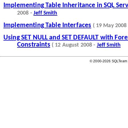
Implementing Table Inheritance in SQL Ser
2008 -
Jeff Smith
Implementing Table Interfaces
( 19 May 2008
Using SET NULL and SET DEFAULT with Fore
Constraints
( 12 August 2008 -
Jeff Smith
© 2000-2026 SQLTeam P