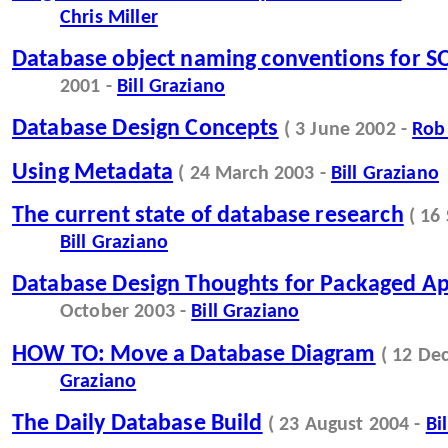
Chris Miller
Database object naming conventions for S
2001 -
Bill Graziano
Database Design Concepts
( 3 June 2002 -
Rob
Using Metadata
( 24 March 2003 -
Bill Graziano
The current state of database research
( 16
Bill Graziano
Database Design Thoughts for Packaged Ap
October 2003 -
Bill Graziano
HOW TO: Move a Database Diagram
( 12 De
Graziano
The Daily Database Build
( 23 August 2004 -
Bi