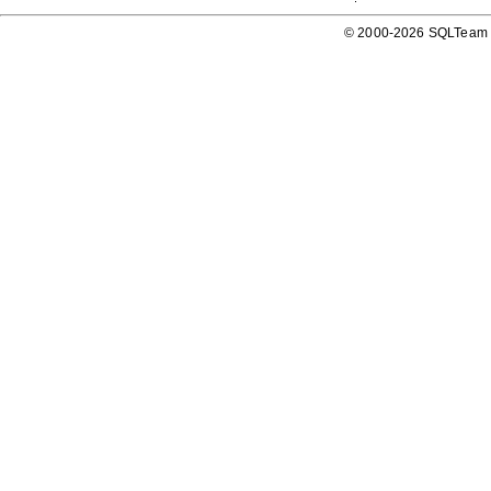
© 2000-2026 SQLTeam P