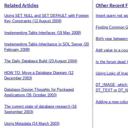
Related Articles
Other Recent 
Using SET NULL and SET DEFAULT with Foreign
Insert query not wo
Key Constraints
(12 August 2008)
Finding Common G
Implementing Table Interfaces
(19 May 2008)
Birth year between
Implementing Table Inheritance in SQL Server
(20
February 2008)
Add value to a cou
The Daily Database Build
(23 August 2004)
Is the forum dead
(
HOW TO: Move a Database Diagram
(12
Using Logic of Ina
December 2003)
DT_IMAGE, which i
Database Design Thoughts for Packaged
DT_TEXT or DT_N
Applications
(26 October 2003)
Adding a new colum
The current state of database research
(16
September 2003)
Using Metadata
(24 March 2003)