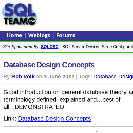
Home
|
Weblogs
|
Forums
Site Sponsored By
:
SQLDSC
- SQL Server Desired State Configurat
Database Design Concepts
By
Rob Volk
on
3 June 2002
| Tags:
Database Desig
Good introduction on general database theory an
terminology defined, explained and...best of
all...DEMONSTRATED!
Link:
Database Design Concepts