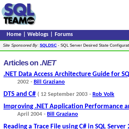
Home
|
Weblogs
|
Forums
Site Sponsored By
:
SQLDSC
- SQL Server Desired State Configurat
Articles on
.NET
.NET Data Access Architecture Guide for SQ
2002 -
Bill Graziano
DTS and C#
( 12 September 2003 -
Rob Volk
Improving .NET Application Performance an
April 2004 -
Bill Graziano
Reading a Trace File using C# in SQL Server