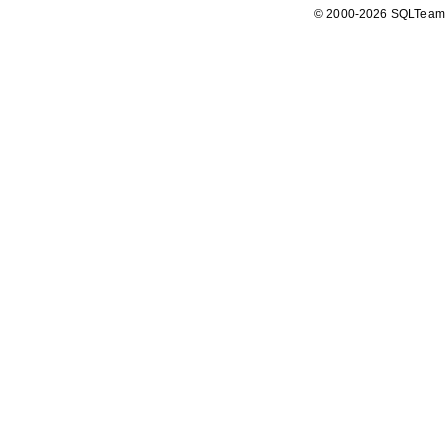
© 2000-2026 SQLTeam P