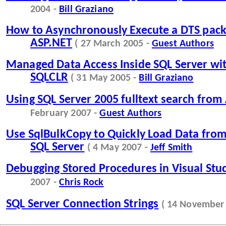
2004 -
Bill Graziano
How to Asynchronously Execute a DTS pac
ASP.NET
( 27 March 2005 -
Guest Authors
Managed Data Access Inside SQL Server w
SQLCLR
( 31 May 2005 -
Bill Graziano
Using SQL Server 2005 fulltext search from
February 2007 -
Guest Authors
Use SqlBulkCopy to Quickly Load Data from 
SQL Server
( 4 May 2007 -
Jeff Smith
Debugging Stored Procedures in Visual Stu
2007 -
Chris Rock
SQL Server Connection Strings
( 14 November