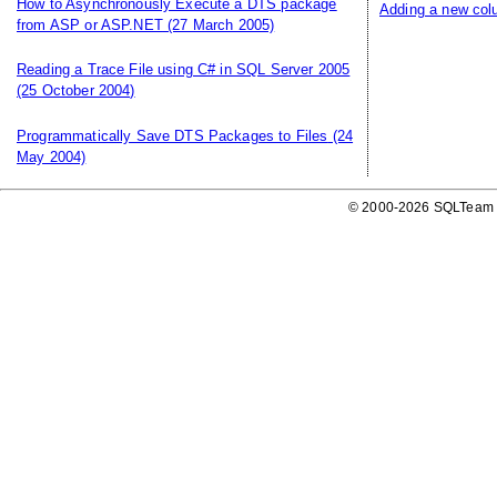
How to Asynchronously Execute a DTS package
Adding a new colu
from ASP or ASP.NET
(27 March 2005)
Reading a Trace File using C# in SQL Server 2005
(25 October 2004)
Programmatically Save DTS Packages to Files
(24
May 2004)
© 2000-2026 SQLTeam P