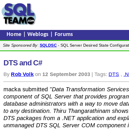
Home
|
Weblogs
|
Forums
Site Sponsored By
:
SQLDSC
- SQL Server Desired State Configurat
DTS and C#
By
Rob Volk
on
12 September 2003
| Tags:
DTS
,
.
macka submitted
"Data Transformation Services 
component of SQL Server that provides progr
database administrators with a way to move dat
to any destination. Thiru Thangarathinam shows
DTS packages from a .NET application and expl
unmanaged DTS SQL Server COM component is