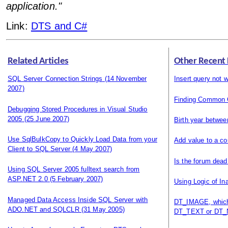
application."
Link:
DTS and C#
Related Articles
Other Recent
SQL Server Connection Strings
(14 November
Insert query not 
2007)
Finding Common 
Debugging Stored Procedures in Visual Studio
2005
(25 June 2007)
Birth year betwee
Use SqlBulkCopy to Quickly Load Data from your
Add value to a co
Client to SQL Server
(4 May 2007)
Is the forum dead
Using SQL Server 2005 fulltext search from
ASP.NET 2.0
(5 February 2007)
Using Logic of In
Managed Data Access Inside SQL Server with
DT_IMAGE, which 
ADO.NET and SQLCLR
(31 May 2005)
DT_TEXT or DT_