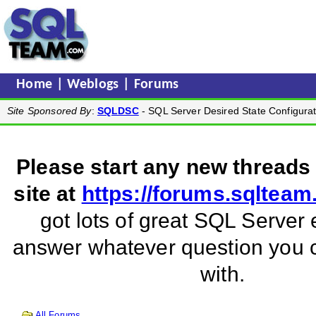
Home
|
Weblogs
|
Forums
Site Sponsored By
:
SQLDSC
- SQL Server Desired State Configurat
Please start any new threads
site at
https://forums.sqltea
got lots of great SQL Server 
answer whatever question you
with.
All Forums