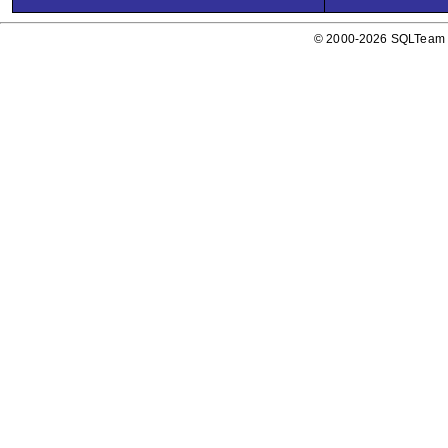
© 2000-2026 SQLTeam P