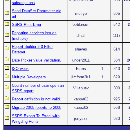
subscriptions
Send DataSet Parameter via
mutlyp
595
url
SSRS Print Error
boblarson
542
2
Reporting services issues
dlhall
1117
(multiple)
Report Builder 3.0 Filter
shaves
614
Dataset
Date Picker value validation.
under2811
534
2
ISO week
Frans
1
843
2
Multiple Developers
jimform2k1
1
629
Count number of user open an
Villanuev
500
SSRS report
Report definition is not valid.
kappa02
925
Migrate 2005 reports to 2008
kappa02
568
SSRS Export To Excel with
jerryszz
923
Wingding Fonts