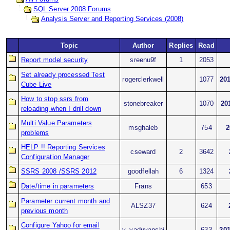
SQL Server 2008 Forums
Analysis Server and Reporting Services (2008)
Topic
Author
Replies
Read
Report model security
sreenu9f
1
2053
Set already processed Test
rogerclerkwell
1077
201
Cube Live
How to stop ssrs from
stonebreaker
1070
20
reloading when I drill down
Multi Value Parameters
msghaleb
754
2
problems
HELP !! Reporting Services
cseward
2
3642
Configuration Manager
SSRS 2008 /SSRS 2012
goodfellah
6
1324
Date/time in parameters
Frans
653
Parameter current month and
ALSZ37
624
previous month
Configure Yahoo for email
v_yaduvanshi
633
201