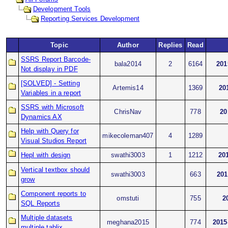
Development Tools
Reporting Services Development
Topic
Author
Replies
Read
SSRS Report Barcode-
bala2014
2
6164
201
Not display in PDF
[SOLVED] - Setting
Artemis14
1369
20
Variables in a report
SSRS with Microsoft
ChrisNav
778
20
Dynamics AX
Help with Query for
mikecoleman407
4
1289
Visual Studios Report
Hepl with design
swathi3003
1
1212
20
Vertical textbox should
swathi3003
663
201
grow
Component reports to
omstuti
755
2
SQL Reports
Multiple datasets
meghana2015
774
2015
multiple tablix