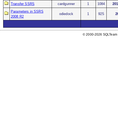
Transfer SSRS
cardgunner
1
1084
201
Parameters in SSRS
odiedock
1
925
2
2008 R2
© 2000-2026 SQLTeam P