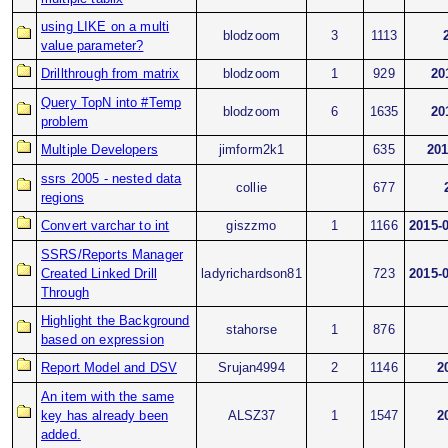
using LIKE on a multi
blodzoom
3
1113
value parameter?
Drillthrough from matrix
blodzoom
1
929
20
Query TopN into #Temp
blodzoom
6
1635
20
problem
Multiple Developers
jimform2k1
635
201
ssrs 2005 - nested data
collie
677
regions
Convert varchar to int
giszzmo
1
1166
2015-
SSRS/Reports Manager
Created Linked Drill
ladyrichardson81
723
2015-
Through
Highlight the Background
stahorse
1
876
based on expression
Report Model and DSV
Srujan4994
2
1146
2
An item with the same
key has already been
ALSZ37
1
1547
2
added.