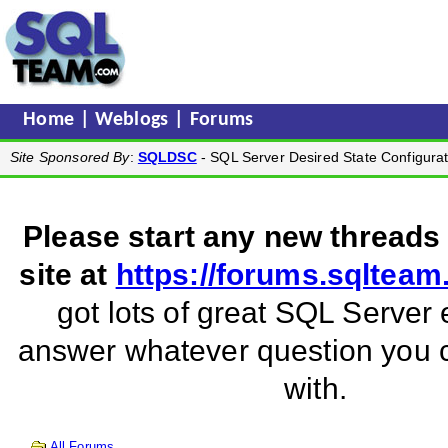
Home
|
Weblogs
|
Forums
Site Sponsored By
:
SQLDSC
- SQL Server Desired State Configurat
Please start any new threads
site at
https://forums.sqltea
got lots of great SQL Server 
answer whatever question you
with.
All Forums