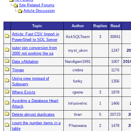
Site Related Forums
Article Discussion
Topic
Author
Replies
Read
Article: Fast CSV Import in
AskSQLTeam
3
30861
PowerShell to SQL Server
outer join conversion from
myst_ukon
1247
20
2000 not working the sa
Data vAlidation
Nandigam1981
1007
2014
Trigger
crebra
1176
Using view instead of
funky
1356
Subquery
Where Exists
rgrene
3
1879
Avoiding a Database Heart
InfusiveInc
1
1466
Attack
Delete almost duplicates
ttran
5
20723
2
count the number items in a
Phaswana
2
1478
2
table