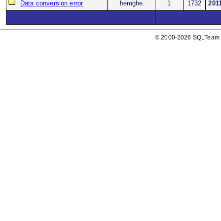
Data conversion error
hemghe
1
1732
201
© 2000-2026 SQLTeam P