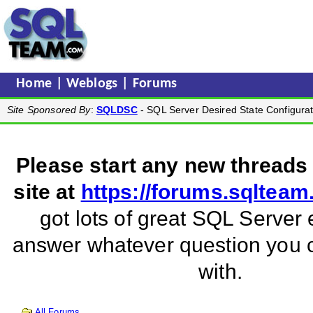
Home
|
Weblogs
|
Forums
Site Sponsored By
:
SQLDSC
- SQL Server Desired State Configurat
Please start any new threads
site at
https://forums.sqltea
got lots of great SQL Server 
answer whatever question you
with.
All Forums