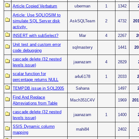
Article Copied Verbatum
uberman
1
1342
Article: Use SQLIOSIM to
simulate SQL Server disk
AskSQLTeam
2
4732
20
activity
INSERT with subSelect?
Mar
4
2267
2
Unit test and custom error
sqlmastery
1441
20
code debugging
cascade delete (32 nested
jaanazam
4
2829
levels issue)
scalar function for
a4u6178
1
2033
percentage returns NULL
TEMPDB issue in SQL2005
Sahana
1497
Find And Replace
Mach351C4V
1969
201
Abrreviations from Table
cascade delete (32 nested
jaanazam
1
1400
levels issue)
SSIS Dynamic column
mahi84
2402
mapping