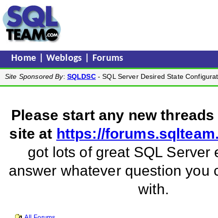
Home
|
Weblogs
|
Forums
Site Sponsored By
:
SQLDSC
- SQL Server Desired State Configurat
Please start any new threads
site at
https://forums.sqltea
got lots of great SQL Server 
answer whatever question you
with.
All Forums