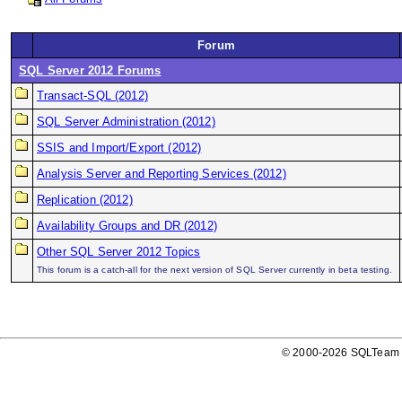
Forum
SQL Server 2012 Forums
Transact-SQL (2012)
SQL Server Administration (2012)
SSIS and Import/Export (2012)
Analysis Server and Reporting Services (2012)
Replication (2012)
Availability Groups and DR (2012)
Other SQL Server 2012 Topics
This forum is a catch-all for the next version of SQL Server currently in beta testing.
© 2000-2026 SQLTeam P