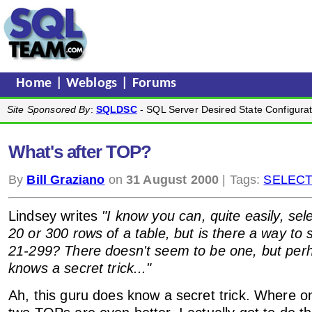
Home
|
Weblogs
|
Forums
Site Sponsored By
:
SQLDSC
- SQL Server Desired State Configurat
What's after TOP?
By
Bill Graziano
on
31 August 2000
| Tags:
SELEC
Lindsey writes
"I know you can, quite easily, se
20 or 300 rows of a table, but is there a way to 
21-299? There doesn't seem to be one, but per
knows a secret trick..."
Ah, this guru does know a secret trick. Where 