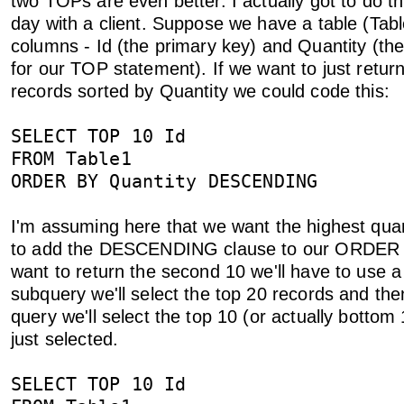
two TOPs are even better. I actually got to do thi
day with a client. Suppose we have a table (Tabl
columns - Id (the primary key) and Quantity (the
for our TOP statement). If we want to just retur
records sorted by Quantity we could code this:
SELECT TOP 10 Id
FROM Table1
ORDER BY Quantity DESCENDING
I'm assuming here that we want the highest qua
to add the DESCENDING clause to our ORDER 
want to return the second 10 we'll have to use 
subquery we'll select the top 20 records and the
query we'll select the top 10 (or actually bottom
just selected.
SELECT TOP 10 Id