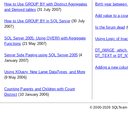
How to Use GROUP BY with Distinct Aggregates
Birth year between
and Derived tables
(31 July 2007)
Add value to a cou
How to Use GROUP BY in SQL Server
(30 July
2007)
Is the forum dead
(
SQL Server 2005: Using OVER() with Aggregate
Using Logic of Ina
Functions
(21 May 2007)
DT_IMAGE, which i
Server Side Paging using SQL Server 2005
(4
DT_TEXT or DT_NT
January 2007)
Adding a new colum
Using XQuery, New Large DataTypes, and More
(9 May 2006)
Counting Parents and Children with Count
Distinct
(10 January 2006)
© 2000-2026 SQLTeam P