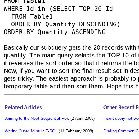
FROM Table1
WHERE Id in (SELECT TOP 20 Id
FROM Table1
ORDER BY Quantity DESCENDING)
ORDER BY Quantity ASCENDING
Basically our subquery gets the 20 records with 
quantity. The main query selects the TOP 10 of 
it reverses the sort order so that it returns the 
Now, if you want to sort the final result set in de
gets tricky. The easiest approach is probably to 
temporary table and then sort them. Hope this h
Related Articles
Other Recent F
Joining to the Next Sequential Row
(2 April 2008)
Insert query not wo
Writing Outer Joins in T-SQL
(11 February 2008)
Finding Common G