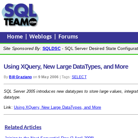
Home
|
Weblogs
|
Forums
Site Sponsored By
:
SQLDSC
- SQL Server Desired State Configurat
Using XQuery, New Large DataTypes, and More
By
Bill Graziano
on
9 May 2006
| Tags:
SELECT
SQL Server 2005 introduces new datatypes to store large values, integr
datatype.
Link:
Using XQuery, New Large DataTypes, and More
Related Articles