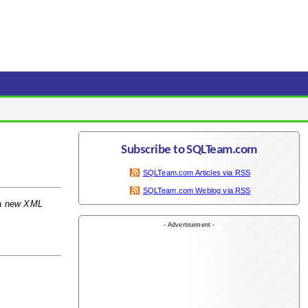
Subscribe to SQLTeam.com
SQLTeam.com Articles via RSS
SQLTeam.com Weblog via RSS
 a new XML
- Advertisement -