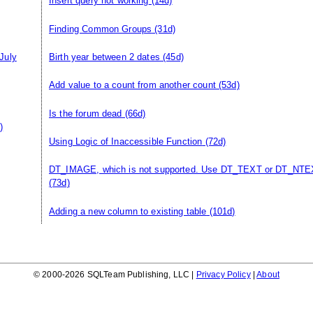
Insert query not working
(14d)
Finding Common Groups
(31d)
July
Birth year between 2 dates
(45d)
Add value to a count from another count
(53d)
Is the forum dead
(66d)
)
Using Logic of Inaccessible Function
(72d)
DT_IMAGE, which is not supported. Use DT_TEXT or DT_NTE
(73d)
Adding a new column to existing table
(101d)
© 2000-2026 SQLTeam Publishing, LLC |
Privacy Policy
|
About