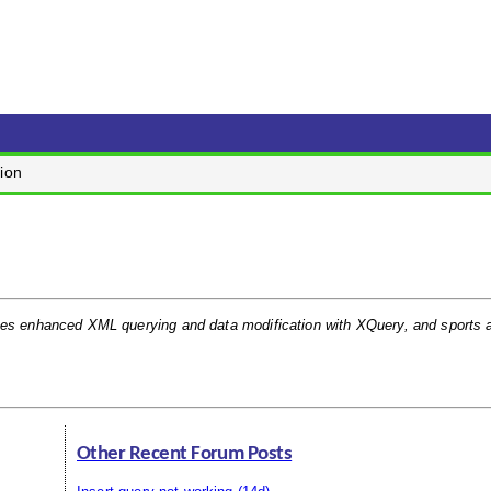
ion
ates enhanced XML querying and data modification with XQuery, and sports
Other Recent Forum Posts