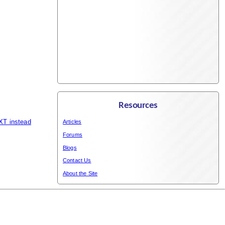
Resources
XT instead
Articles
Forums
Blogs
Contact Us
About the Site