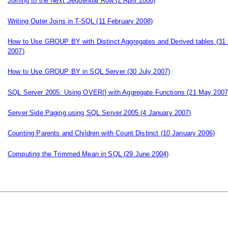
Joining to the Next Sequential Row
(2 April 2008)
Writing Outer Joins in T-SQL
(11 February 2008)
How to Use GROUP BY with Distinct Aggregates and Derived tables
(31 
2007)
How to Use GROUP BY in SQL Server
(30 July 2007)
SQL Server 2005: Using OVER() with Aggregate Functions
(21 May 2007
Server Side Paging using SQL Server 2005
(4 January 2007)
Counting Parents and Children with Count Distinct
(10 January 2006)
Computing the Trimmed Mean in SQL
(29 June 2004)