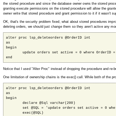
the stored procedure and since the database owner owns the stored proce
granting execute permissions on the stored procedure will allow the grante
owner write that stored procedure and grant permission to it if it wasn't 
OK, that's the security problem fixed, what about stored procedures impr
deleting orders, we should just change them so they aren't active any more
alter proc lsp_deleteorders @OrderID int

as

begin

	update orders set active = 0 where OrderID = @OrderID

end
Notice that I used "Alter Proc" instead of dropping the procedure and re-bu
One limitation of ownership chains is the exec() call. While both of the p
alter proc lsp_deleteorders @OrderID int

as

begin

	declare @Sql varchar(200)

	set @SQL = 'update orders set active = 0 where OrderID = ' + convert(varchar, @OrderID)

	exec(@SQL)
