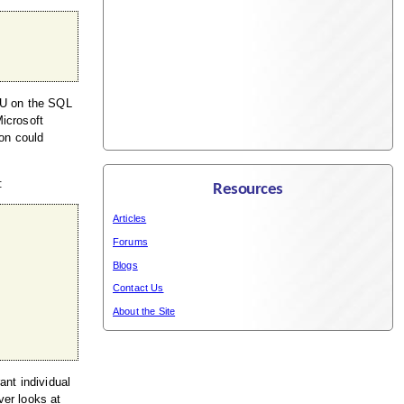
CPU on the SQL
Microsoft
ion could
:
Resources
Articles
Forums
Blogs
Contact Us
About the Site
ant individual
ver looks at