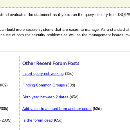
nstead evaluates the statement as if you'd run the query directly from ISQL/
 can build more secure systems that are easier to manage. As a standard at
ecause of both the security problems as well as the management issues inv
Other Recent Forum Posts
Insert query not working
(13d)
009)
Finding Common Groups
(30d)
Birth year between 2 dates
(45d)
2005)
Add value to a count from another count
(53d)
 2005)
Is the forum dead
(65d)