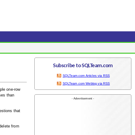
Subscribe to SQLTeam.com
SQLTeam.com Articles via RSS
SQLTeam.com Weblog via RSS
ple one-row
ses than
- Advertisement -
estions that
delete from