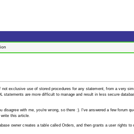
ion
not exclusive use of stored procedures for any statement, from a very sim
L statements are more difficult to manage and result in less secure databa
ou disagree with me, you're wrong, so there :). I've answered a few forum qu
rite this article.
base owner creates a table called Orders, and then grants a user rights to 