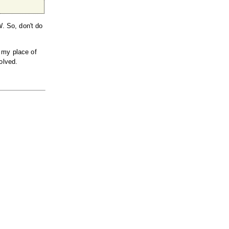
W. So, don't do
 my place of
olved.