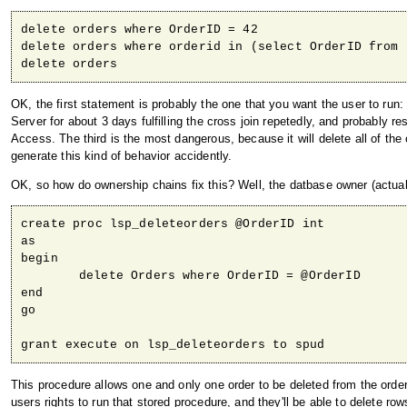
delete orders where OrderID = 42

delete orders where orderid in (select OrderID from 
delete orders
OK, the first statement is probably the one that you want the user to r
Server for about 3 days fulfilling the cross join repetedly, and probably 
Access. The third is the most dangerous, because it will delete all of the o
generate this kind of behavior accidently.
OK, so how do ownership chains fix this? Well, the datbase owner (actual
create proc lsp_deleteorders @OrderID int

as

begin

	delete Orders where OrderID = @OrderID

end

go

grant execute on lsp_deleteorders to spud
This procedure allows one and only one order to be deleted from the orde
users rights to run that stored procedure, and they'll be able to delete r