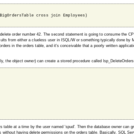
BigOrdersTable cross join Employees)

un: delete order number 42. The second statement is going to consume the 
results from either a clueless user in ISQL/W or something typically done by 
rders in the orders table, and it's conceivable that a poorly written applicat
ly, the object owner) can create a stored procedure called lsp_DeleteOrders
rs table at a time by the user named 'spud'. Then the database owner can gr
ows without having delete permissions on the orders table. Basically, SQL Ser