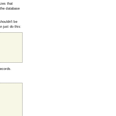
izes that
d the database
shouldn't be
n just do this:
records.