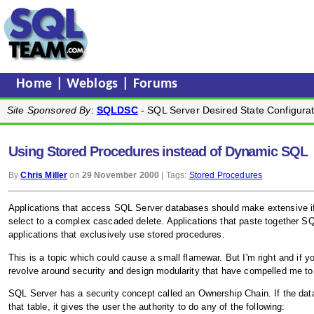
Home
|
Weblogs
|
Forums
Site Sponsored By
:
SQLDSC
- SQL Server Desired State Configurat
Using Stored Procedures instead of Dynamic SQL
By
Chris Miller
on
29 November 2000
| Tags:
Stored Procedures
Applications that access SQL Server databases should make extensive if 
select to a complex cascaded delete. Applications that paste together SQ
applications that exclusively use stored procedures.
This is a topic which could cause a small flamewar. But I'm right and if y
revolve around security and design modularity that have compelled me to w
SQL Server has a security concept called an Ownership Chain. If the data
that table, it gives the user the authority to do any of the following: