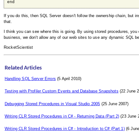
end
If you do this, then SQL Server doesn't follow the ownership chain, but i
that.
I think you can see where this is going. By using stored procedures, you
business, we don't allow any of our web sites to use any dynamic SQL b
RocketScientist
Related Articles
Handling SQL Server Errors
(5 April 2010)
Testing with Profiler Custom Events and Database Snapshots
(22 June 2
Debugging Stored Procedures in Visual Studio 2005
(25 June 2007)
Writing CLR Stored Procedures in C# - Returning Data (Part 2)
(23 June 
Writing CLR Stored Procedures in C# - Introduction to C# (Part 1)
(6 June