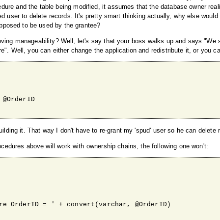
dure and the table being modified, it assumes that the database owner real
d user to delete records. It's pretty smart thinking actually, why else woul
supposed to be used by the grantee?
oving manageability? Well, let's say that your boss walks up and says "We 
". Well, you can either change the application and redistribute it, or you ca
ilding it. That way I don't have to re-grant my 'spud' user so he can delete 
rocedures above will work with ownership chains, the following one won't: