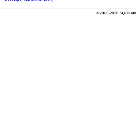
© 2000-2026 SQLTeam P