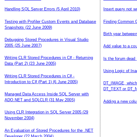
Handling SQL Server Errors
(5 April 2010)
Insert query not w
Testing with Profiler Custom Events and Database
Finding Common 
Snapshots
(22 June 2009)
Birth year betwee
Debugging Stored Procedures in Visual Studio
2005
(25 June 2007)
Add value to a co
Writing CLR Stored Procedures in C# - Returning
Is the forum dead
Data (Part 2)
(23 June 2005)
Using Logic of Ina
Writing CLR Stored Procedures in C# -
Introduction to C# (Part 1)
(6 June 2005)
DT_IMAGE, which 
DT_TEXT or DT_N
Managed Data Access Inside SQL Server with
ADO.NET and SQLCLR
(31 May 2005)
Adding a new colum
Using CLR Integration in SQL Server 2005
(29
November 2004)
An Evaluation of Stored Procedures for the .NET
Developer
(22 March 2004)