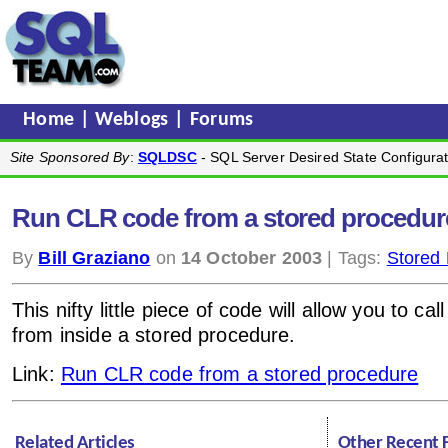
Home
|
Weblogs
|
Forums
Site Sponsored By
:
SQLDSC
- SQL Server Desired State Configurat
Run CLR code from a stored procedur
By
Bill Graziano
on
14 October 2003
| Tags:
Stored
This nifty little piece of code will allow you to ca
from inside a stored procedure.
Link:
Run CLR code from a stored procedure
Related Articles
Other Recent 