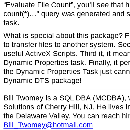
“Evaluate File Count”, you’ll see that h
count(*)…” query was generated and st
task.
What is special about this package? Fi
to transfer files to another system. S
useful ActiveX Scripts. Third it, it me
Dynamic Properties task. Finally, it p
the Dynamic Properties Task just canno
Dynamic DTS package!
Bill Twomey is a SQL DBA (MCDBA), w
Solutions of Cherry Hill, NJ. He lives
the Delaware Valley. You can reach hi
Bill_Twomey@hotmail.com