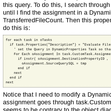
this query. To do this, I search through 
until I find the assignment in a Dynami
TransferredFileCount. Then this proper
do this is:
for each task in oTasks

  if task.Properties("Description") = "Evaluate File
    ' set the Query in DynamicProperties Task so tha
    For Each oAssignment In task.CustomTask.Assignmen
      if instr( oAssignment.DestinationPropertyID , 
        oAssignment.SourceQuerySQL = tmp

      end if

    next

  end if

next
Notice that I need to modify a Dynamic
assignment goes through task.Custom
seems to be contrary to the object d