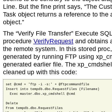
Line. But the fine print says, “The Cu
Task object returns a reference to the
object.”
The “Verify File Transfer” Execute SQL
procedure
VerifyRequest
and obtains a 
the remote system. In this stored proc, 
generated by running FTP using xp_cmd
generated earlier file. The xp_cmdshel
cleaned up with this code:
set @cmd = 'ftp -i -s:' + @ftpcommandfile

Insert into tempdb.dbo.RequestFiles (Filename)

  Exec master.dbo.xp_cmdshell @cmd

Delete 

From tempdb.dbo.RequestFiles
