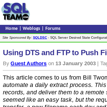
Home
|
Weblogs
|
Forums
Site Sponsored By
:
SQLDSC
- SQL Server Desired State Configurat
Using DTS and FTP to Push Fi
By
Guest Authors
on
13 January 2003
| Ta
This article comes to us from Bill Twom
automate a daily extract process. This 
records, and deliver them to a remote s
seemed like an easy task, but the req