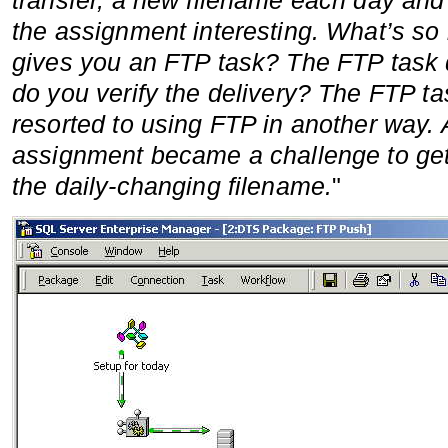
transfer, a new filename each day and 
the assignment interesting. What’s so
gives you an FTP task? The FTP task d
do you verify the delivery? The FTP task
resorted to using FTP in another way. 
assignment became a challenge to get
the daily-changing filename.
"