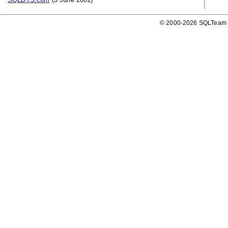
© 2000-2026 SQLTeam P