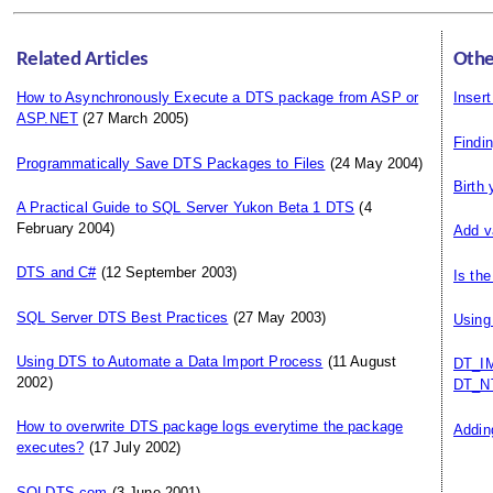
Related Articles
Othe
How to Asynchronously Execute a DTS package from ASP or
Insert
ASP.NET
(27 March 2005)
Findi
Programmatically Save DTS Packages to Files
(24 May 2004)
Birth
A Practical Guide to SQL Server Yukon Beta 1 DTS
(4
February 2004)
Add v
DTS and C#
(12 September 2003)
Is th
SQL Server DTS Best Practices
(27 May 2003)
Using
Using DTS to Automate a Data Import Process
(11 August
DT_IM
2002)
DT_N
How to overwrite DTS package logs everytime the package
Addin
executes?
(17 July 2002)
SQLDTS.com
(3 June 2001)