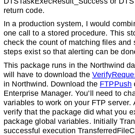
DTSTaskExecResult_Success or DTST
return code.
In a production system, I would combin
one call to a stored procedure. This s
check the count of matching files and 
steps exist so that alerting can be do
This package runs in the Northwind dat
will have to download the
VerifyReque
in Northwind. Download the
FTPPush
Enterprise Manager. You’ll need to ch
variables to work on your FTP server. 
verify that the package did what you e
package global variables. Initially Tra
successful execution TransferredFile