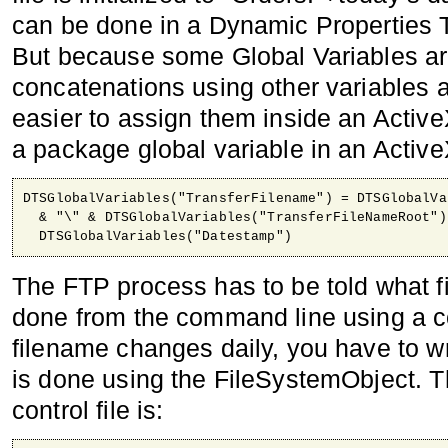
can be done in a Dynamic Properties 
But because some Global Variables are
concatenations using other variables a
easier to assign them inside an Active
a package global variable in an ActiveX
DTSGlobalVariables("TransferFilename") = DTSGlobalVa
  & "\" & DTSGlobalVariables("TransferFileNameRoot") 
  DTSGlobalVariables("Datestamp")
The FTP process has to be told what fi
done from the command line using a con
filename changes daily, you have to wri
is done using the FileSystemObject. Th
control file is: