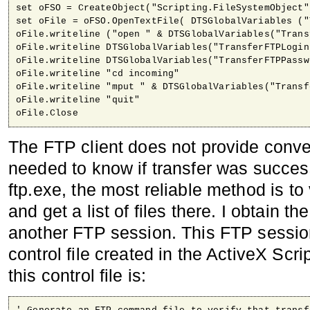
set oFSO = CreateObject("Scripting.FileSystemObject")
set oFile = oFSO.OpenTextFile( DTSGlobalVariables ("
oFile.writeline ("open " & DTSGlobalVariables("Trans
oFile.writeline DTSGlobalVariables("TransferFTPLogin"
oFile.writeline DTSGlobalVariables("TransferFTPPasswo
oFile.writeline "cd incoming"

oFile.writeline "mput " & DTSGlobalVariables("Transf
oFile.writeline "quit" 

oFile.Close
The FTP client does not provide conv
needed to know if transfer was succes
ftp.exe, the most reliable method is to
and get a list of files there. I obtain th
another FTP session. This FTP sessi
control file created in the ActiveX Scri
this control file is: