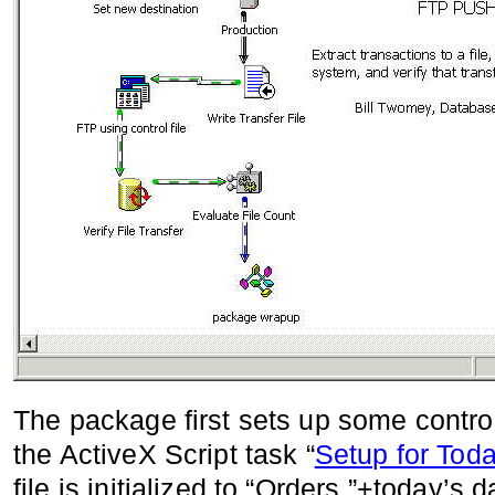
The package first sets up some controll
the ActiveX Script task “
Setup for Tod
file is initialized to “Orders.”+today’s 