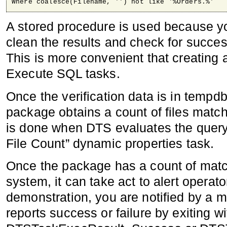
Where coalesce(Filename, '') not like '%Orders.%'
A stored procedure is used because y
clean the results and check for succes
This is more convenient that creating 
Execute SQL tasks.
Once the verification data is in tempd
package obtains a count of files match
is done when DTS evaluates the query
File Count” dynamic properties task.
Once the package has a count of match
system, it can take act to alert operato
demonstration, you are notified by a
reports success or failure by exiting w