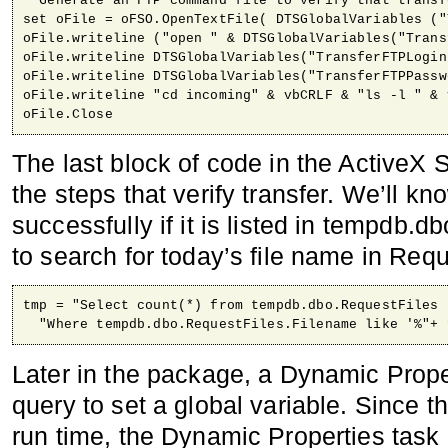
' Generate an FTP command file to verify that transf
set oFile = oFSO.OpenTextFile( DTSGlobalVariables ("
oFile.writeline ("open " & DTSGlobalVariables("Trans
oFile.writeline DTSGlobalVariables("TransferFTPLogin"
oFile.writeline DTSGlobalVariables("TransferFTPPasswo
oFile.writeline "cd incoming" & vbCRLF & "ls -l " & 
oFile.Close
The last block of code in the ActiveX S
the steps that verify transfer. We’ll kn
successfully if it is listed in tempdb.
to search for today’s file name in Reque
tmp = "Select count(*) from tempdb.dbo.RequestFiles 
  "Where tempdb.dbo.RequestFiles.Filename like '%"+ 
Later in the package, a Dynamic Prope
query to set a global variable. Since t
run time, the Dynamic Properties task