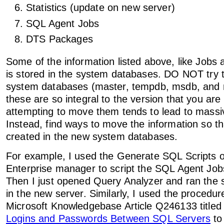
Statistics (update on new server)
SQL Agent Jobs
DTS Packages
Some of the information listed above, like Jobs 
is stored in the system databases. DO NOT try t
system databases (master, tempdb, msdb, and 
these are so integral to the version that you are
attempting to move them tends to lead to mass
Instead, find ways to move the information so that
created in the new system databases.
For example, I used the Generate SQL Scripts o
Enterprise manager to script the SQL Agent Job
Then I just opened Query Analyzer and ran the s
in the new server. Similarly, I used the procedur
Microsoft Knowledgebase Article Q246133 title
Logins and Passwords Between SQL Servers
to 