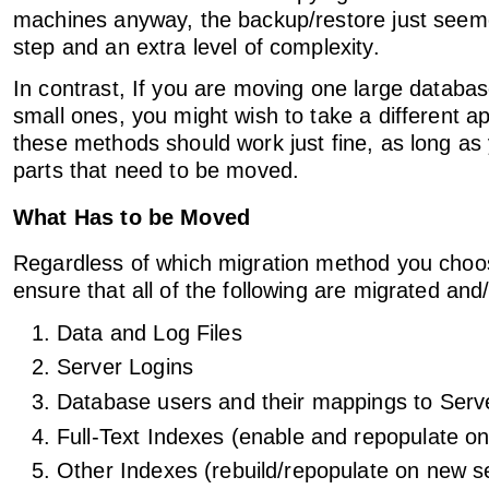
machines anyway, the backup/restore just seeme
step and an extra level of complexity.
In contrast, If you are moving one large databas
small ones, you might wish to take a different ap
these methods should work just fine, as long a
parts that need to be moved.
What Has to be Moved
Regardless of which migration method you choo
ensure that all of the following are migrated and
Data and Log Files
Server Logins
Database users and their mappings to Serv
Full-Text Indexes (enable and repopulate o
Other Indexes (rebuild/repopulate on new s