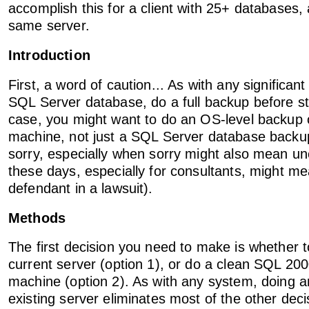
accomplish this for a client with 25+ databases, a
same server.
Introduction
First, a word of caution... As with any significan
SQL Server database, do a full backup before sta
case, you might want to do an OS-level backup o
machine, not just a SQL Server database backup
sorry, especially when sorry might also mean u
these days, especially for consultants, might m
defendant in a lawsuit).
Methods
The first decision you need to make is whether 
current server (option 1), or do a clean SQL 200
machine (option 2). As with any system, doing a
existing server eliminates most of the other dec