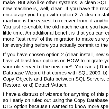
make. But also like other systems, a clean SQL 
new machine is, well, clean. If you have the reso
encourage you to go with option 2. A clean insta
machine is the easiest to recover from, if anyth
You just re-enable the old machine and you have
little time. An additional benefit is that you can 
more "test runs" of the migration to make sure
for everything before you actually commit to the
If you have chosen option 2 (clean install, new 
have at least four options on HOW to migrate y
your old server to the new one*. You can a) Ru
Database Wizard that comes with SQL 2000, b)
Copy Objects and Data between SQL Servers, 
Restore, or d) Detach/Attach.
I have a distrust of wizards for anything of this 
so I early on ruled out using the Copy Database
DTS option because I wanted to know more spec