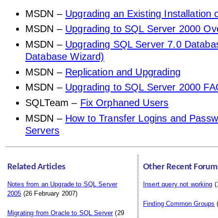
MSDN –
Upgrading an Existing Installation
MSDN –
Upgrading to SQL Server 2000 Ov
MSDN –
Upgrading SQL Server 7.0 Databa
Database Wizard)
MSDN –
Replication and Upgrading
MSDN –
Upgrading to SQL Server 2000 F
SQLTeam –
Fix Orphaned Users
MSDN –
How to Transfer Logins and Pass
Servers
Related Articles
Other Recent Forum
Notes from an Upgrade to SQL Server
Insert query not working
(
2005
(26 February 2007)
Finding Common Groups
(
Migrating from Oracle to SQL Server
(29