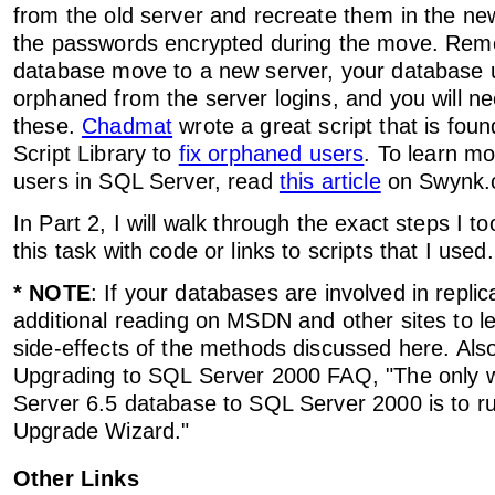
from the old server and recreate them in the ne
the passwords encrypted during the move. Reme
database move to a new server, your database u
orphaned from the server logins, and you will ne
these.
Chadmat
wrote a great script that is fo
Script Library to
fix orphaned users
. To learn m
users in SQL Server, read
this article
on Swynk.
In Part 2, I will walk through the exact steps I t
this task with code or links to scripts that I used.
* NOTE
: If your databases are involved in repli
additional reading on MSDN and other sites to l
side-effects of the methods discussed here. Als
Upgrading to SQL Server 2000 FAQ, "The only
Server 6.5 database to SQL Server 2000 is to r
Upgrade Wizard."
Other Links