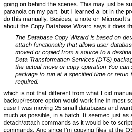
going on behind the scenes. This may just be sup
paranoia on my part, but I learned a lot in the p
do this manually. Besides, a note on Microsoft
about the Copy Database Wizard says it does the
The Database Copy Wizard is based on det
attach functionality that allows user databa
moved or copied from a source to a destinat
Data Transformation Services (DTS) packa
the actual move or copy operation You can 
package to run at a specified time or rerun 
required.
which is not that different from what I did manu
backup/restore option would work fine in most s
case I was moving 25 small databases and want
much as possible, in a batch. It seemed just as 
detach/attach commands as it would be to scrip
commands. And since I’m copying files at the O