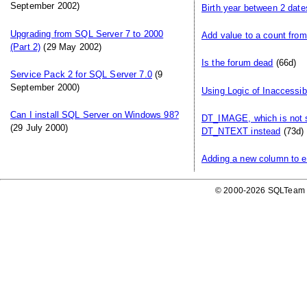
September 2002)
Birth year between 2 date
Upgrading from SQL Server 7 to 2000
Add value to a count from
(Part 2)
(29 May 2002)
Is the forum dead
(66d)
Service Pack 2 for SQL Server 7.0
(9
September 2000)
Using Logic of Inaccessib
Can I install SQL Server on Windows 98?
DT_IMAGE, which is not 
(29 July 2000)
DT_NTEXT instead
(73d)
Adding a new column to ex
© 2000-2026 SQLTeam P