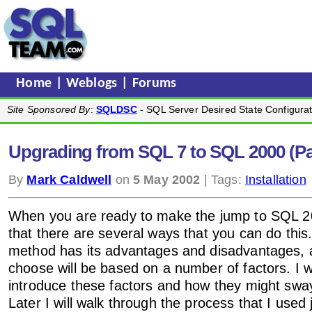
Home
|
Weblogs
|
Forums
Site Sponsored By
:
SQLDSC
- SQL Server Desired State Configurat
Upgrading from SQL 7 to SQL 2000 (Pa
By
Mark Caldwell
on
5 May 2002
| Tags:
Installation
When you are ready to make the jump to SQL 200
that there are several ways that you can do this
method has its advantages and disadvantages, 
choose will be based on a number of factors. I wi
introduce these factors and how they might sway
Later I will walk through the process that I used 