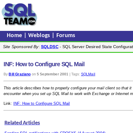
Home
|
Weblogs
|
Forums
Site Sponsored By
:
SQLDSC
- SQL Server Desired State Configurat
INF: How to Configure SQL Mail
By
Bill Graziano
on
5 September 2001
| Tags:
SQLMail
This article describes how to properly configure your mail client so that
encounter when you set up SQL Mail to work with Exchange or Internet ma
Link:
INF: How to Configure SQL Mail
Related Articles