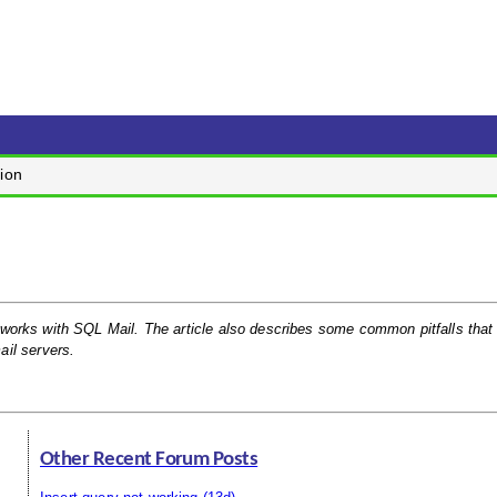
ion
 it works with SQL Mail. The article also describes some common pitfalls tha
il servers.
Other Recent Forum Posts