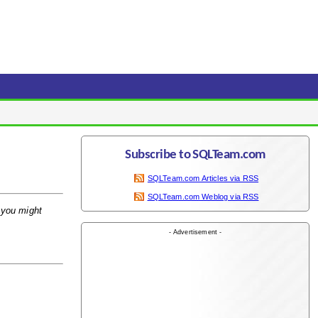
Subscribe to SQLTeam.com
SQLTeam.com Articles via RSS
SQLTeam.com Weblog via RSS
t you might
- Advertisement -