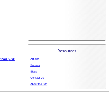
Resources
stead
(73d)
Articles
Forums
Blogs
Contact Us
About the Site