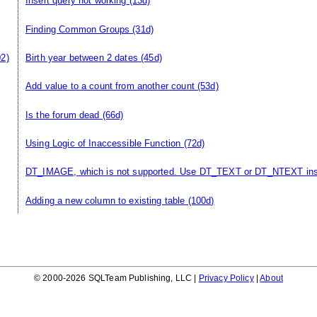
Insert query not working
(13d)
Finding Common Groups
(31d)
02)
Birth year between 2 dates
(45d)
Add value to a count from another count
(53d)
Is the forum dead
(66d)
Using Logic of Inaccessible Function
(72d)
DT_IMAGE, which is not supported. Use DT_TEXT or DT_NTEXT in
Adding a new column to existing table
(100d)
© 2000-2026 SQLTeam Publishing, LLC |
Privacy Policy
|
About