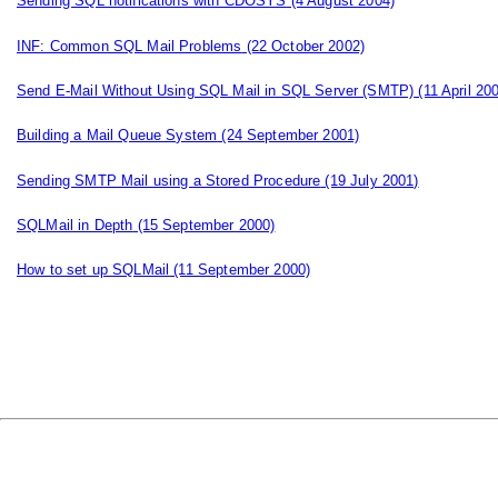
Sending SQL notifications with CDOSYS
(4 August 2004)
INF: Common SQL Mail Problems
(22 October 2002)
Send E-Mail Without Using SQL Mail in SQL Server (SMTP)
(11 April 20
Building a Mail Queue System
(24 September 2001)
Sending SMTP Mail using a Stored Procedure
(19 July 2001)
SQLMail in Depth
(15 September 2000)
How to set up SQLMail
(11 September 2000)