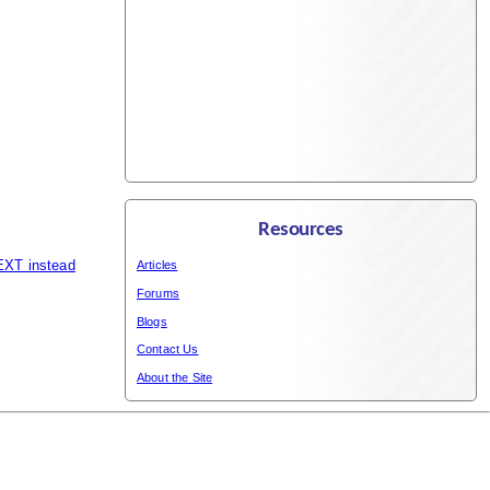
Resources
EXT instead
Articles
Forums
Blogs
Contact Us
About the Site