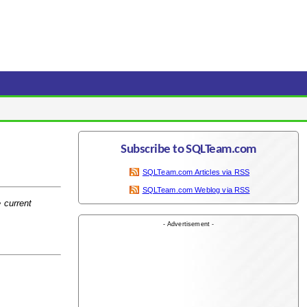
Subscribe to SQLTeam.com
SQLTeam.com Articles via RSS
SQLTeam.com Weblog via RSS
e current
- Advertisement -