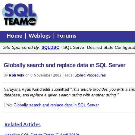
Home
|
Weblogs
|
Forums
Site Sponsored By
:
SQLDSC
- SQL Server Desired State Configurat
Globally search and replace data in SQL Server
By
Rob Volk
on
6 November 2002
| Tags:
Stored Procedures
Narayana Vyas Kondreddi submitted
"This article provides you with a sim
database, and replace a given search string with another string."
Link:
Globally search and replace data in SQL Server
Related Articles