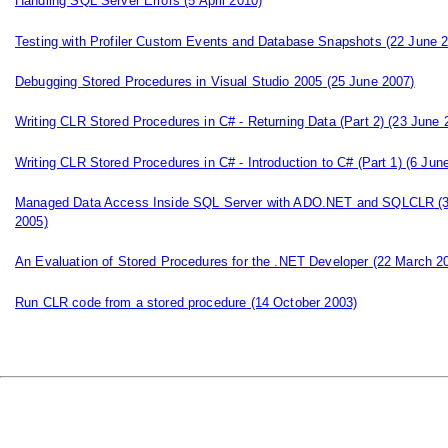
Handling SQL Server Errors
(5 April 2010)
Testing with Profiler Custom Events and Database Snapshots
(22 June 2
Debugging Stored Procedures in Visual Studio 2005
(25 June 2007)
Writing CLR Stored Procedures in C# - Returning Data (Part 2)
(23 June 
Writing CLR Stored Procedures in C# - Introduction to C# (Part 1)
(6 June
Managed Data Access Inside SQL Server with ADO.NET and SQLCLR
(
2005)
An Evaluation of Stored Procedures for the .NET Developer
(22 March 2
Run CLR code from a stored procedure
(14 October 2003)