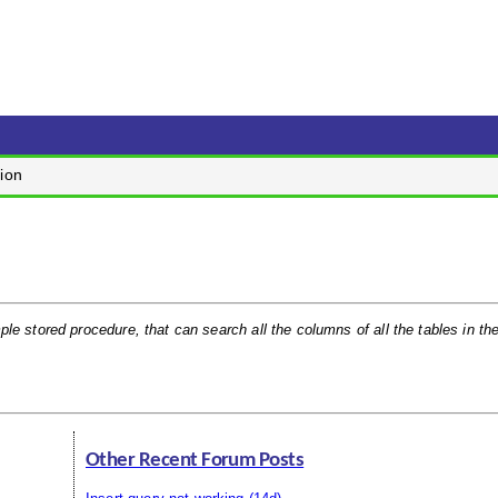
ion
ple stored procedure, that can search all the columns of all the tables in th
Other Recent Forum Posts