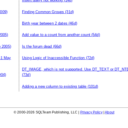
Insert query not working
(14d)
009)
Finding Common Groups
(31d)
Birth year between 2 dates
(46d)
2005)
Add value to a count from another count
(54d)
 2005)
Is the forum dead
(66d)
31 May
Using Logic of Inaccessible Function
(72d)
DT_IMAGE, which is not supported. Use DT_TEXT or DT_NT
004)
(73d)
Adding a new column to existing table
(101d)
© 2000-2026 SQLTeam Publishing, LLC |
Privacy Policy
|
About