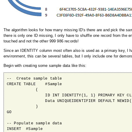
The algorithm looks for how many missing ID's there are and pick the sam
there is only one ID missing, I only have to shuffle one record from the e
touched and not the other 999 986 records!
Since an IDENTITY column most often also is used as a primary key, I hav
environment, this can be several tables, but I only include one for demon
Begin with creating some sample data like this:
--  Create sample table

CREATE TABLE    #Sample

            (

                ID INT IDENTITY(1, 1) PRIMARY KEY CLU
                Data UNIQUEIDENTIFIER DEFAULT NEWID()
            )

GO

-- Populate sample data 

INSERT  #Sample
