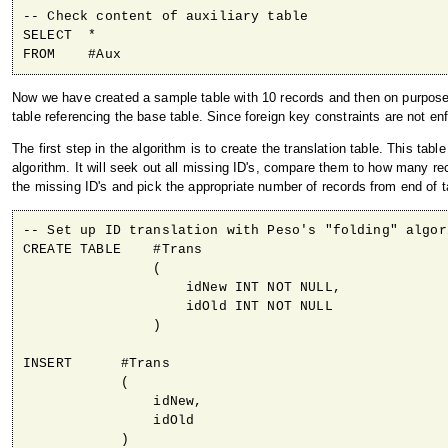
-- Check content of auxiliary table 

SELECT  *

Now we have created a sample table with 10 records and then on purpos
table referencing the base table. Since foreign key constraints are not en
The first step in the algorithm is to create the translation table. This tabl
algorithm. It will seek out all missing ID's, compare them to how many rec
the missing ID's and pick the appropriate number of records from end of tab
-- Set up ID translation with Peso's "folding" algori
CREATE TABLE    #Trans

                (

                    idNew INT NOT NULL,

                    idOld INT NOT NULL

                )

INSERT      #Trans

            (

                idNew,

                idOld

            )
