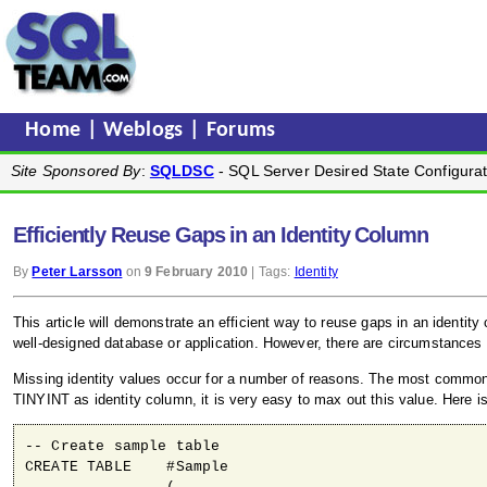
Home
|
Weblogs
|
Forums
Site Sponsored By
:
SQLDSC
- SQL Server Desired State Configurat
Efficiently Reuse Gaps in an Identity Column
By
Peter Larsson
on
9 February 2010
| Tags:
Identity
This article will demonstrate an efficient way to reuse gaps in an identit
well-designed database or application. However, there are circumstances 
Missing identity values occur for a number of reasons. The most common r
TINYINT as identity column, it is very easy to max out this value. Here i
-- Create sample table

CREATE TABLE    #Sample
