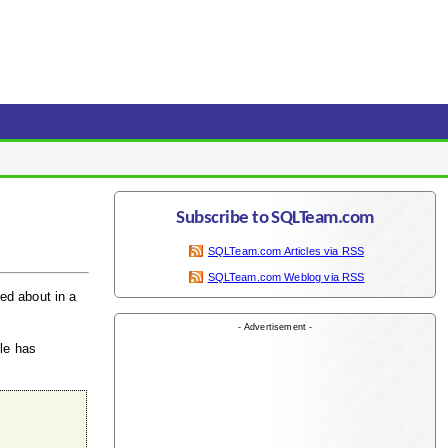
Subscribe to SQLTeam.com
SQLTeam.com Articles via RSS
SQLTeam.com Weblog via RSS
red about in a
- Advertisement -
ble has