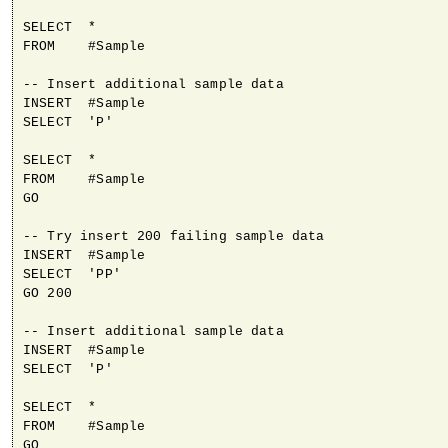
SELECT  *

FROM    #Sample

-- Insert additional sample data

INSERT  #Sample

SELECT  'P'

SELECT  *

FROM    #Sample

GO

-- Try insert 200 failing sample data

INSERT  #Sample

SELECT  'PP'

GO 200

-- Insert additional sample data

INSERT  #Sample

SELECT  'P'

SELECT  *

FROM    #Sample

GO
