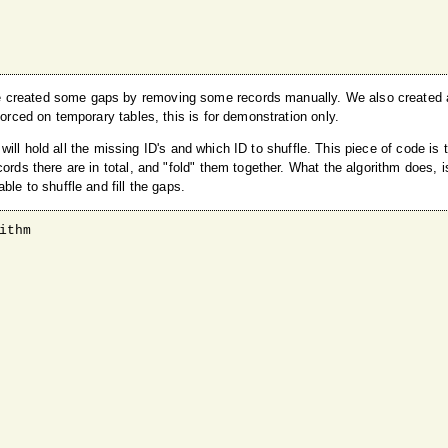
e created some gaps by removing some records manually. We also created a
forced on temporary tables, this is for demonstration only.
e will hold all the missing ID's and which ID to shuffle. This piece of code is 
ords there are in total, and "fold" them together. What the algorithm does, i
le to shuffle and fill the gaps.
thm
