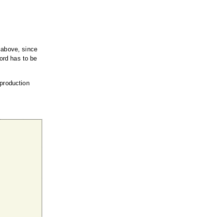
 above, since
cord has to be
 production