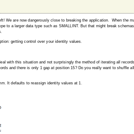
s left! We are now dangerously close to breaking the application. When the
type to a larger data type such as SMALLINT. But that might break schema
s.
tion: getting control over your identity values.
with this situation and not surprisingly the method of iterating all records
rds and there is only 1 gap at position 15? Do you really want to shuffle all
hm. It defaults to reassign identity values at 1.