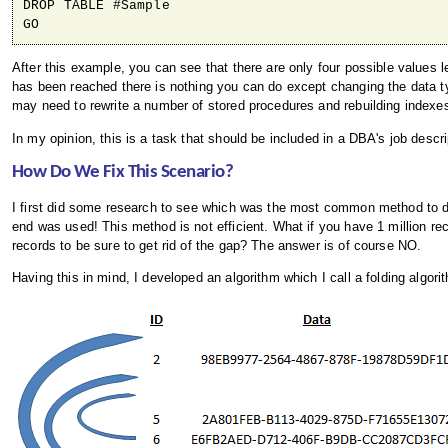
DROP TABLE #Sample

After this example, you can see that there are only four possible value
has been reached there is nothing you can do except changing the data 
may need to rewrite a number of stored procedures and rebuilding indexe
In my opinion, this is a task that should be included in a DBA's job descrip
How Do We Fix This Scenario?
I first did some research to see which was the most common method to deal 
end was used! This method is not efficient. What if you have 1 million reco
records to be sure to get rid of the gap? The answer is of course NO.
Having this in mind, I developed an algorithm which I call a folding algorit