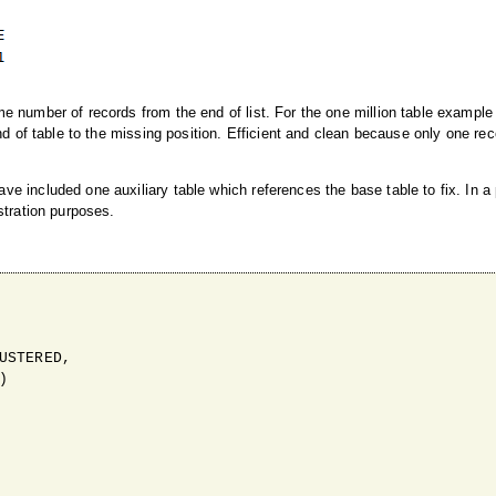
e number of records from the end of list. For the one million table example
nd of table to the missing position. Efficient and clean because only one re
e included one auxiliary table which references the base table to fix. In a
stration purposes.
STERED,


