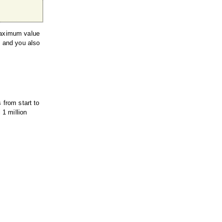
 maximum value
s and you also
 from start to
 1 million