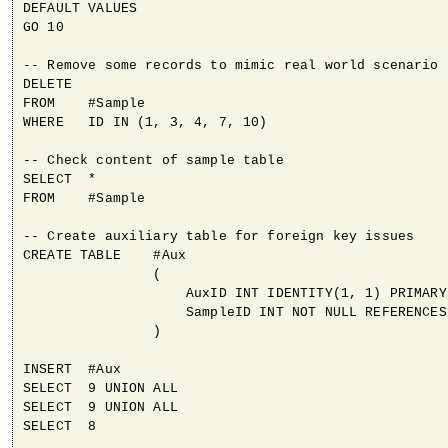
DEFAULT VALUES

GO 10

-- Remove some records to mimic real world scenario

DELETE

FROM    #Sample

WHERE   ID IN (1, 3, 4, 7, 10)

-- Check content of sample table

SELECT  *

FROM    #Sample

-- Create auxiliary table for foreign key issues

CREATE TABLE    #Aux

                (

                    AuxID INT IDENTITY(1, 1) PRIMARY
                    SampleID INT NOT NULL REFERENCES
                )

INSERT  #Aux

SELECT  9 UNION ALL

SELECT  9 UNION ALL

SELECT  8
