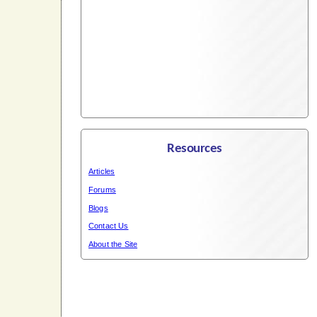
Resources
Articles
Forums
Blogs
Contact Us
About the Site