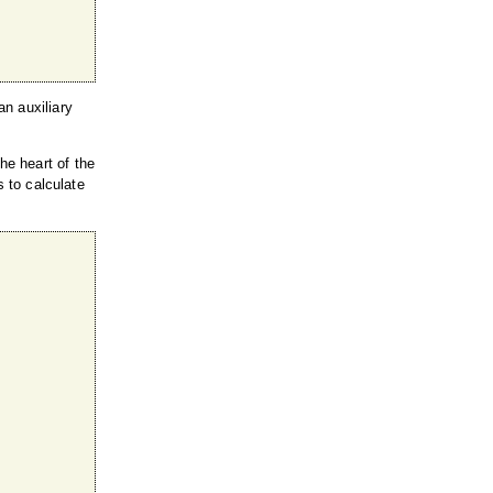
n auxiliary
the heart of the
s to calculate