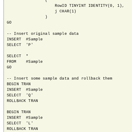
                (

                    RowID TINYINT IDENTITY(0, 1),

                    j CHAR(1)

                )

GO

-- Insert original sample data

INSERT  #Sample

SELECT  'P'

SELECT  *

FROM    #Sample

GO

-- Insert some sample data and rollback them

BEGIN TRAN

INSERT  #Sample

SELECT  'Q'

ROLLBACK TRAN

BEGIN TRAN

INSERT  #Sample

SELECT  'L'

ROLLBACK TRAN
