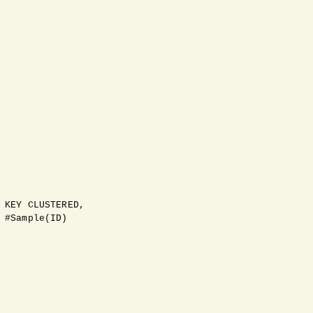
 KEY CLUSTERED,

 #Sample(ID)
