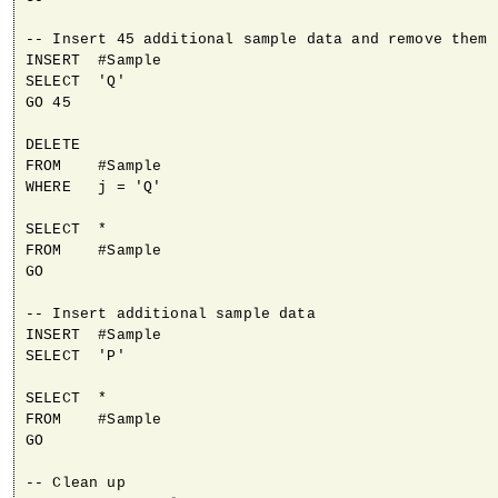
-- Insert 45 additional sample data and remove them

INSERT  #Sample

SELECT  'Q'

GO 45

DELETE

FROM    #Sample

WHERE   j = 'Q'

SELECT  *

FROM    #Sample

GO

-- Insert additional sample data

INSERT  #Sample

SELECT  'P'

SELECT  *

FROM    #Sample

GO

-- Clean up
