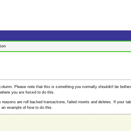
ion
y column. Please note that this is something you normally shouldn't be bothe
where you are forced to do this.
easons are roll backed transactions, failed inserts and deletes. If your ta
s an example of how to do this.