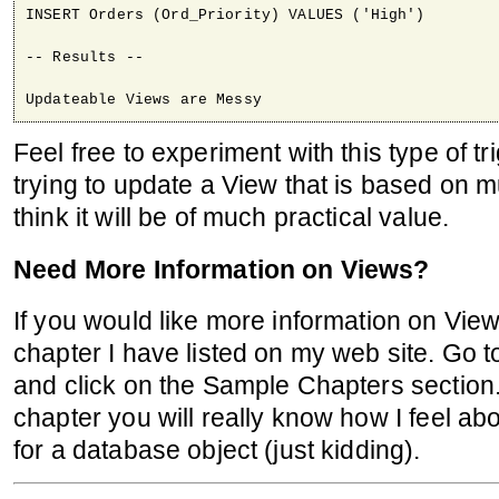
INSERT Orders (Ord_Priority) VALUES ('High')

-- Results --

Updateable Views are Messy
Feel free to experiment with this type of t
trying to update a View that is based on mu
think it will be of much practical value.
Need More Information on Views?
If you would like more information on Vie
chapter I have listed on my web site. Go 
and click on the Sample Chapters section.
chapter you will really know how I feel ab
for a database object (just kidding).