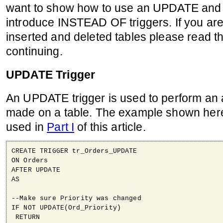
want to show how to use an UPDATE and
introduce INSTEAD OF triggers. If you are 
inserted and deleted tables please read t
continuing.
UPDATE Trigger
An UPDATE trigger is used to perform an a
made on a table. The example shown here
used in
Part I
of this article.
CREATE TRIGGER tr_Orders_UPDATE

ON Orders

AFTER UPDATE

AS

--Make sure Priority was changed

IF NOT UPDATE(Ord_Priority)

 RETURN
