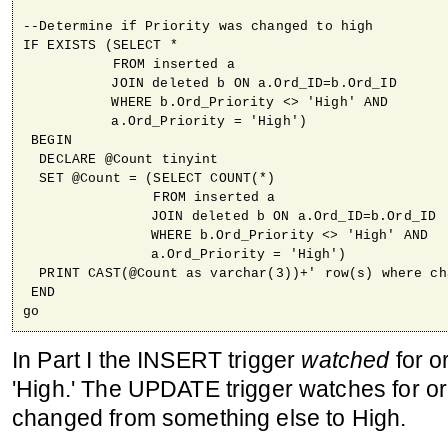
--Determine if Priority was changed to high

IF EXISTS (SELECT *

           FROM inserted a

	   JOIN deleted b ON a.Ord_ID=b.Ord_ID

	   WHERE b.Ord_Priority <> 'High' AND

	   a.Ord_Priority = 'High')

 BEGIN

  DECLARE @Count tinyint

  SET @Count = (SELECT COUNT(*)

                FROM inserted a

		JOIN deleted b ON a.Ord_ID=b.Ord_ID

		WHERE b.Ord_Priority <> 'High' AND

		a.Ord_Priority = 'High')

  PRINT CAST(@Count as varchar(3))+' row(s) where ch
 END

go
In Part I the INSERT trigger
watched
for or
'High.' The UPDATE trigger watches for or
changed from something else to High.