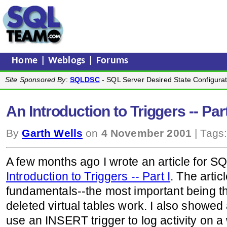
Home
|
Weblogs
|
Forums
Site Sponsored By
:
SQLDSC
- SQL Server Desired State Configurat
An Introduction to Triggers -- Part
By
Garth Wells
on
4 November 2001
| Tags
A few months ago I wrote an article for 
Introduction to Triggers -- Part I
. The artic
fundamentals--the most important being t
deleted virtual tables work. I also showe
use an INSERT trigger to log activity on a we