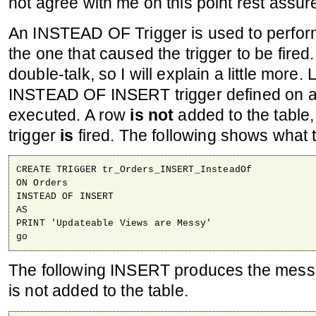
not agree with me on this point rest assur
An INSTEAD OF Trigger is used to perfor
the one that caused the trigger to be fired
double-talk, so I will explain a little more
INSTEAD OF INSERT trigger defined on a
executed. A row
is not
added to the table,
trigger
is
fired. The following shows what th
CREATE TRIGGER tr_Orders_INSERT_InsteadOf

ON Orders

INSTEAD OF INSERT

AS

PRINT 'Updateable Views are Messy'

go
The following INSERT produces the mess
is not added to the table.