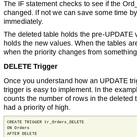
The IF statement checks to see if the Ord
changed. If not we can save some time by 
immediately.
The deleted table holds the pre-UPDATE v
holds the new values. When the tables are j
when the priority changes from something 
DELETE Trigger
Once you understand how an UPDATE tr
trigger is easy to implement. In the examp
counts the number of rows in the deleted
had a priority of high.
CREATE TRIGGER tr_Orders_DELETE

ON Orders

AFTER DELETE
