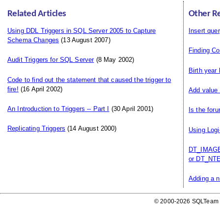
Related Articles
Other R
Using DDL Triggers in SQL Server 2005 to Capture
Insert que
Schema Changes
(13 August 2007)
Finding C
Audit Triggers for SQL Server
(8 May 2002)
Birth year
Code to find out the statement that caused the trigger to
fire!
(16 April 2002)
Add value 
An Introduction to Triggers -- Part I
(30 April 2001)
Is the for
Replicating Triggers
(14 August 2000)
Using Logi
DT_IMAGE,
or DT_NTE
Adding a n
© 2000-2026 SQLTeam P