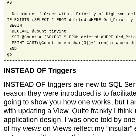
AS

--Determine if Order with a Priority of High was dele
IF EXISTS (SELECT * FROM deleted WHERE Ord_Priority =
 BEGIN

  DECLARE @Count tinyint

  SET @Count = (SELECT * FROM deleted WHERE Ord_Prio
  PRINT CAST(@Count as varchar(3))+' row(s) where de
 END

go
INSTEAD OF Triggers
INSTEAD OF triggers are new to SQL Ser
reason they were introduced is to facilita
going to show you how one works, but I a
with updating a View. Quite frankly I think
application design. I was once told by one
of my
views
on Views reflect my "insular" 