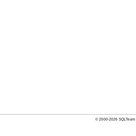
© 2000-2026 SQLTeam P