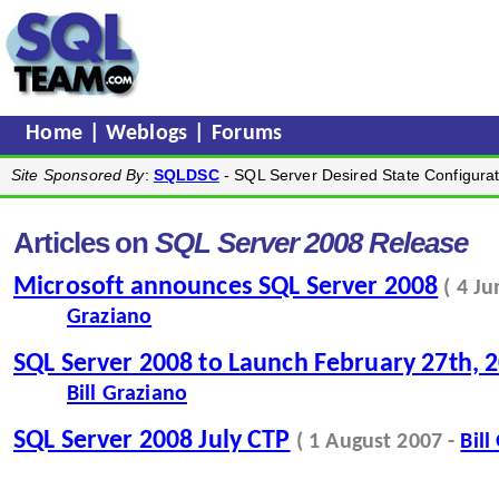
Home
|
Weblogs
|
Forums
Site Sponsored By
:
SQLDSC
- SQL Server Desired State Configurat
Articles on
SQL Server 2008 Release
Microsoft announces SQL Server 2008
( 4 J
Graziano
SQL Server 2008 to Launch February 27th, 
Bill Graziano
SQL Server 2008 July CTP
( 1 August 2007 -
Bill