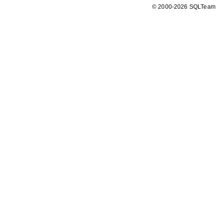
© 2000-2026 SQLTeam P