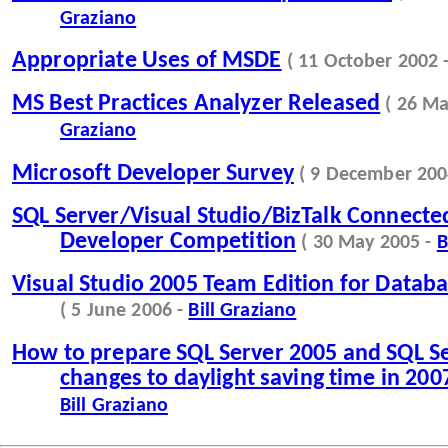
Graziano
Appropriate Uses of MSDE
( 11 October 2002 
MS Best Practices Analyzer Released
( 26 M
Graziano
Microsoft Developer Survey
( 9 December 200
SQL Server/Visual Studio/BizTalk Connecte
Developer Competition
( 30 May 2005 -
B
Visual Studio 2005 Team Edition for Databa
( 5 June 2006 -
Bill Graziano
How to prepare SQL Server 2005 and SQL Se
changes to daylight saving time in 200
Bill Graziano