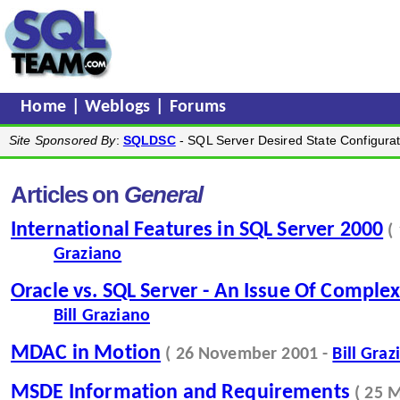
Home
|
Weblogs
|
Forums
Site Sponsored By
:
SQLDSC
- SQL Server Desired State Configurat
Articles on
General
International Features in SQL Server 2000
(
Graziano
Oracle vs. SQL Server - An Issue Of Complex
Bill Graziano
MDAC in Motion
( 26 November 2001 -
Bill Graz
MSDE Information and Requirements
( 25 