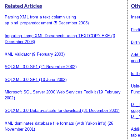
Related Articles
Oth
Parsing XML from a text column using
Inse
sp_xml_preparedocument
(5 December 2003)
Find
Importing Large XML Documents using TEXTCOPY.EXE
(3
December 2003)
Birt
XML Validator
(9 February 2003)
Add 
anot
SQLXML 3.0 SP1
(21 November 2002)
Is t
SQLXML 3.0 SP1
(10 June 2002)
Usin
Microsoft SQL Server 2000 Web Services Toolkit
(19 February
Func
2002)
DT_I
SQLXML 3.0 Beta available for download
(31 December 2001)
supp
DT_N
XML dominates database file formats (with Yukon info)
(26
November 2001)
Addi
table