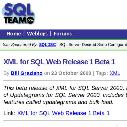
Home
|
Weblogs
|
Forums
Site Sponsored By
:
SQLDSC
- SQL Server Desired State Configurat
XML for SQL Web Release 1 Beta 1
By
Bill Graziano
on
23 October 2000
| Tags:
XML
This beta release of XML for SQL Server 2000, 
of Updategrams for SQL Server 2000, includes t
features called updategrams and bulk load.
Link:
XML for SQL Web Release 1 Beta 1