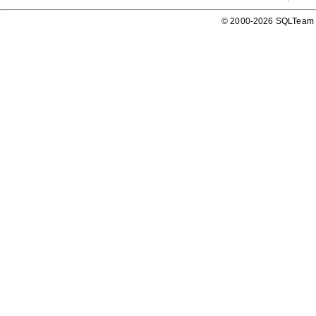
© 2000-2026 SQLTeam P