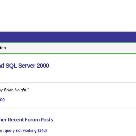
ion
nd SQL Server 2000
by Brian Knight."
000
her Recent Forum Posts
ert query not working
(14d)