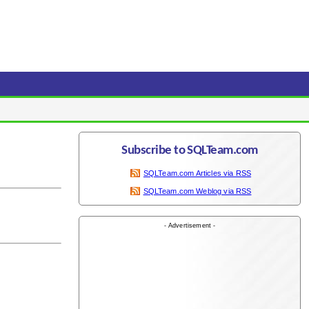
Subscribe to SQLTeam.com
SQLTeam.com Articles via RSS
SQLTeam.com Weblog via RSS
- Advertisement -