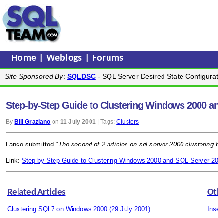
Home
|
Weblogs
|
Forums
Site Sponsored By
:
SQLDSC
- SQL Server Desired State Configurat
Step-by-Step Guide to Clustering Windows 2000 a
By
Bill Graziano
on
11 July 2001
| Tags:
Clusters
Lance submitted
"The second of 2 articles on sql server 2000 clustering 
Link:
Step-by-Step Guide to Clustering Windows 2000 and SQL Server 2
Related Articles
Ot
Clustering SQL7 on Windows 2000
(29 July 2001)
Ins