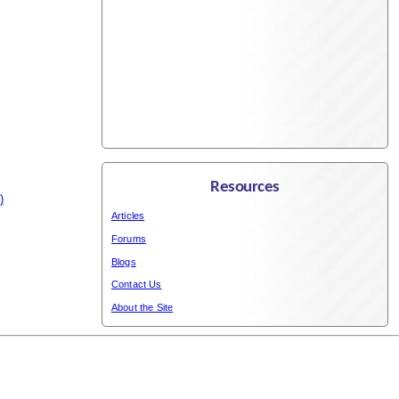
Resources
)
Articles
Forums
Blogs
Contact Us
About the Site