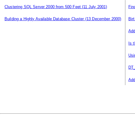
Clustering SQL Server 2000 from 500 Feet
(11 July 2001)
Fin
Building a Highly Available Database Cluster
(13 December 2000)
Bir
Add
Is 
Usi
DT_
Add