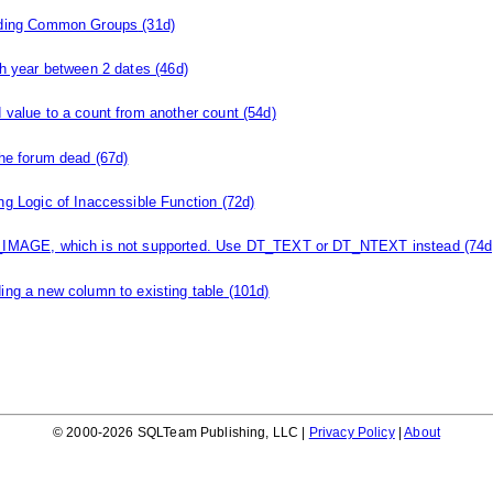
ding Common Groups
(31d)
th year between 2 dates
(46d)
 value to a count from another count
(54d)
the forum dead
(67d)
ng Logic of Inaccessible Function
(72d)
IMAGE, which is not supported. Use DT_TEXT or DT_NTEXT instead
(74d
ing a new column to existing table
(101d)
© 2000-2026 SQLTeam Publishing, LLC |
Privacy Policy
|
About