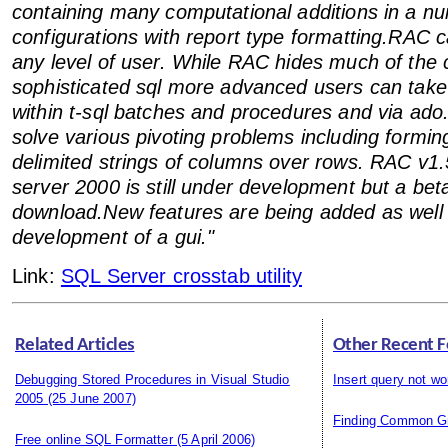
containing many computational additions in a nu
configurations with report type formatting.RAC
any level of user. While RAC hides much of the 
sophisticated sql more advanced users can tak
within t-sql batches and procedures and via ad
solve various pivoting problems including formi
delimited strings of columns over rows. RAC v1.5
server 2000 is still under development but a beta
download.New features are being added as well 
development of a gui."
Link:
SQL Server crosstab utility
Related Articles
Other Recent F
Debugging Stored Procedures in Visual Studio
Insert query not wo
2005
(25 June 2007)
Finding Common G
Free online SQL Formatter
(5 April 2006)