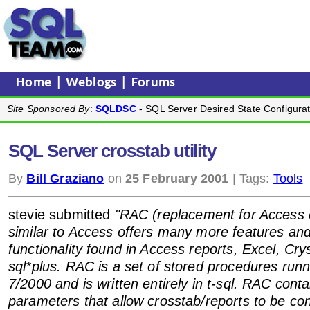
Home
|
Weblogs
|
Forums
Site Sponsored By
:
SQLDSC
- SQL Server Desired State Configurat
SQL Server crosstab utility
By
Bill Graziano
on
25 February 2001
| Tags:
Tools
stevie submitted
"RAC (replacement for Access 
similar to Access offers many more features and
functionality found in Access reports, Excel, Cry
sql*plus. RAC is a set of stored procedures runn
7/2000 and is written entirely in t-sql. RAC conta
parameters that allow crosstab/reports to be co