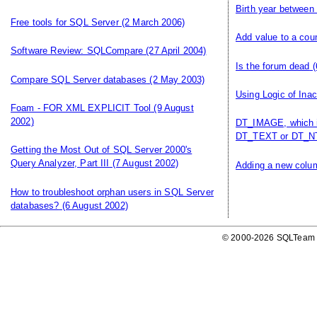
Birth year between
Free tools for SQL Server
(2 March 2006)
Add value to a cou
Software Review: SQLCompare
(27 April 2004)
Is the forum dead
(
Compare SQL Server databases
(2 May 2003)
Using Logic of Ina
Foam - FOR XML EXPLICIT Tool
(9 August
2002)
DT_IMAGE, which i
DT_TEXT or DT_NT
Getting the Most Out of SQL Server 2000's
Query Analyzer, Part III
(7 August 2002)
Adding a new colum
How to troubleshoot orphan users in SQL Server
databases?
(6 August 2002)
© 2000-2026 SQLTeam P