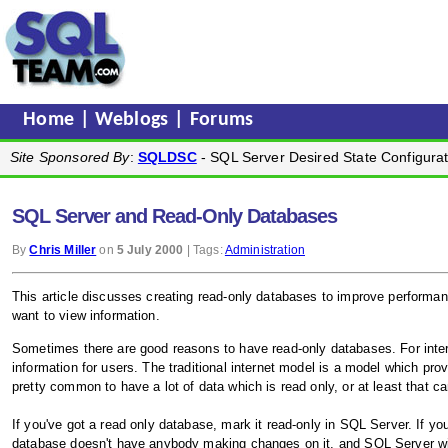
Home
|
Weblogs
|
Forums
Site Sponsored By
:
SQLDSC
- SQL Server Desired State Configurat
SQL Server and Read-Only Databases
By
Chris Miller
on
5 July 2000
| Tags:
Administration
This article discusses creating read-only databases to improve perform
want to view information.
Sometimes there are good reasons to have read-only databases. For inter
information for users. The traditional internet model is a model which pro
pretty common to have a lot of data which is read only, or at least that c
If you've got a read only database, mark it read-only in SQL Server. If 
database doesn't have anybody making changes on it, and SQL Server will