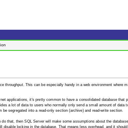
ion
ance throughput. This can be especially handy in a web environment where 
net applications, it's pretty common to have a consolidated database that 
vides a lot of data to users who normally only send a small amount of data to
an be segregated into a read-only section (archive) and read-write section.
you do that, then SQL Server will make some assumptions about the database,
 disable locking in the database. That means less overhead, and it should