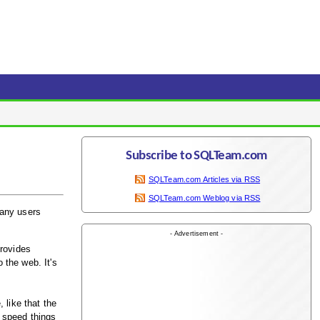
Subscribe to SQLTeam.com
SQLTeam.com Articles via RSS
SQLTeam.com Weblog via RSS
many users
- Advertisement -
provides
 the web. It's
 like that the
 speed things