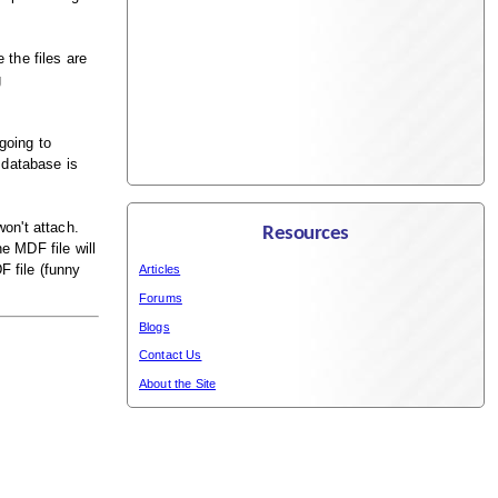
 the files are
g
going to
 database is
won't attach.
Resources
e MDF file will
F file (funny
Articles
Forums
Blogs
Contact Us
About the Site