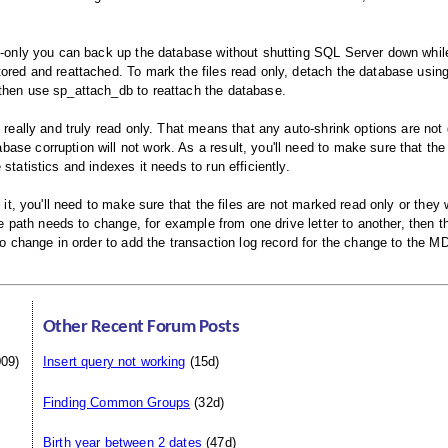
ad-only you can back up the database without shutting SQL Server down while
tored and reattached. To mark the files read only, detach the database usin
 then use sp_attach_db to reattach the database.
 really and truly read only. That means that any auto-shrink options are not 
se corruption will not work. As a result, you'll need to make sure that the
tatistics and indexes it needs to run efficiently.
 it, you'll need to make sure that the files are not marked read only or they 
he path needs to change, for example from one drive letter to another, then th
to change in order to add the transaction log record for the change to the MD
Other Recent Forum Posts
09)
Insert query not working
(15d)
Finding Common Groups
(32d)
Birth year between 2 dates
(47d)