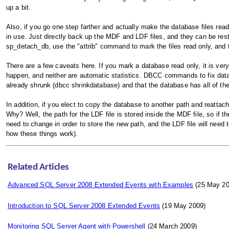
up a bit.
Also, if you go one step farther and actually make the database files re
in use. Just directly back up the MDF and LDF files, and they can be res
sp_detach_db, use the "attrib" command to mark the files read only, and
There are a few caveats here. If you mark a database read only, it is very
happen, and neither are automatic statistics. DBCC commands to fix databa
already shrunk (dbcc shrinkdatabase) and that the database has all of the s
In addition, if you elect to copy the database to another path and reattach
Why? Well, the path for the LDF file is stored inside the MDF file, so if t
need to change in order to store the new path, and the LDF file will need 
how these things work).
Related Articles
Advanced SQL Server 2008 Extended Events with Examples
(25 May 20
Introduction to SQL Server 2008 Extended Events
(19 May 2009)
Monitoring SQL Server Agent with Powershell
(24 March 2009)