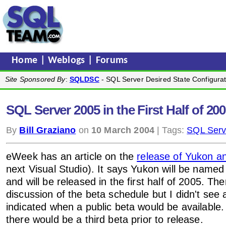
Home
|
Weblogs
|
Forums
Site Sponsored By
:
SQLDSC
- SQL Server Desired State Configurat
SQL Server 2005 in the First Half of 20
By
Bill Graziano
on
10 March 2004
| Tags:
SQL Serv
eWeek has an article on the
release of Yukon 
next Visual Studio). It says Yukon will be nam
and will be released in the first half of 2005. Th
discussion of the beta schedule but I didn't see 
indicated when a public beta would be available.
there would be a third beta prior to release.