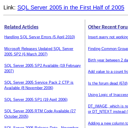
Link:
SQL Server 2005 in the First Half of 2005
Related Articles
Other Recent Foru
Handling SQL Server Errors
(5 April 2010)
Insert query not workin
Microsoft Releases Updated SQL Server
Finding Common Grou
2005 SP2
(6 March 2007)
Birth year between 2 d
SQL Server 2005 SP2 Available
(19 February
2007)
Add value to a count f
SQL Server 2005 Service Pack 2 CTP is
Is the forum dead
(67d)
Available
(8 November 2006)
Using Logic of Inacces
SQL Server 2005 SP1
(19 April 2006)
DT_IMAGE, which is n
SQL Server 2005 RTM Code Available
(27
or DT_NTEXT instead
(
October 2005)
Adding a new column to
SQL Server 2005 Release Date - November