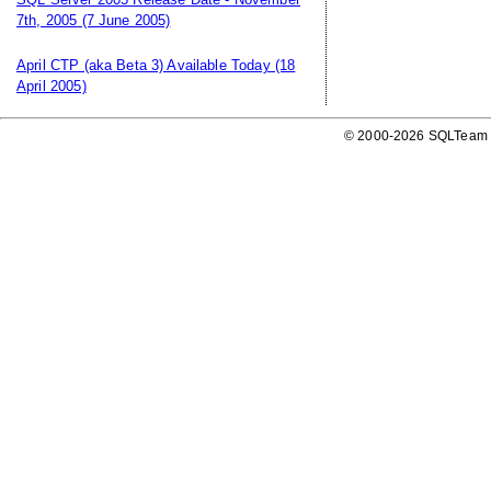
7th, 2005
(7 June 2005)
April CTP (aka Beta 3) Available Today
(18
April 2005)
© 2000-2026 SQLTeam P