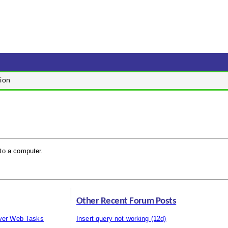
ion
to a computer.
Other Recent Forum Posts
erver Web Tasks
Insert query not working
(12d)