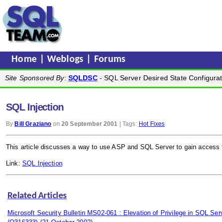
Home
|
Weblogs
|
Forums
Site Sponsored By
:
SQLDSC
- SQL Server Desired State Configurat
SQL Injection
By
Bill Graziano
on
20 September 2001
| Tags:
Hot Fixes
This article discusses a way to use ASP and SQL Server to gain access 
Link:
SQL Injection
Related Articles
Microsoft Security Bulletin MS02-061 : Elevation of Privilege in SQL S