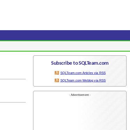
Subscribe to SQLTeam.com
SQLTeam.com Articles via RSS
SQLTeam.com Weblog via RSS
- Advertisement -