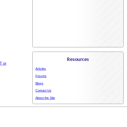
Resources
T or
Articles
Forums
Blogs
Contact Us
About the Site