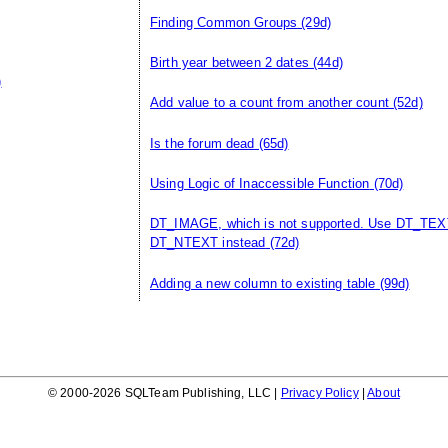
Finding Common Groups
(29d)
Birth year between 2 dates
(44d)
)
Add value to a count from another count
(52d)
Is the forum dead
(65d)
Using Logic of Inaccessible Function
(70d)
DT_IMAGE, which is not supported. Use DT_TEX
DT_NTEXT instead
(72d)
Adding a new column to existing table
(99d)
© 2000-2026 SQLTeam Publishing, LLC |
Privacy Policy
|
About