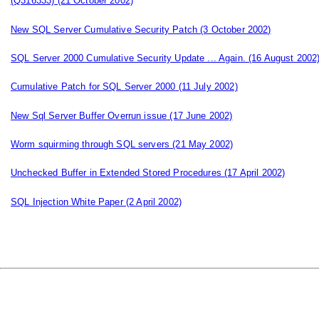
(Q316333)
(21 October 2002)
New SQL Server Cumulative Security Patch
(3 October 2002)
SQL Server 2000 Cumulative Security Update ... Again.
(16 August 2002
Cumulative Patch for SQL Server 2000
(11 July 2002)
New Sql Server Buffer Overrun issue
(17 June 2002)
Worm squirming through SQL servers
(21 May 2002)
Unchecked Buffer in Extended Stored Procedures
(17 April 2002)
SQL Injection White Paper
(2 April 2002)