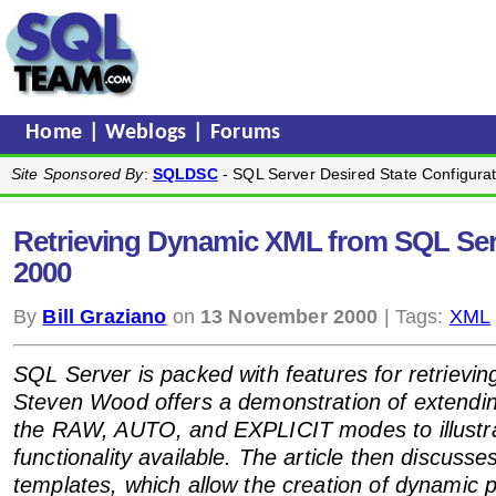
Home
|
Weblogs
|
Forums
Site Sponsored By
:
SQLDSC
- SQL Server Desired State Configurat
Retrieving Dynamic XML from SQL Ser
2000
By
Bill Graziano
on
13 November 2000
| Tags:
XML
SQL Server is packed with features for retriev
Steven Wood offers a demonstration of extendi
the RAW, AUTO, and EXPLICIT modes to illustr
functionality available. The article then discusse
templates, which allow the creation of dynamic