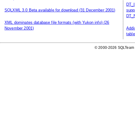
DT_I
SQLXML 3.0 Beta available for download
(31 December 2001)
supp
DT_N
XML dominates database file formats (with Yukon info)
(26
November 2001)
Addi
table
© 2000-2026 SQLTeam P