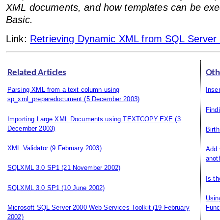
XML documents, and how templates can be exec
Basic.
Link:
Retrieving Dynamic XML from SQL Server 
Related Articles
Oth
Parsing XML from a text column using
Inse
sp_xml_preparedocument
(5 December 2003)
Find
Importing Large XML Documents using TEXTCOPY.EXE
(3
December 2003)
Birt
XML Validator
(9 February 2003)
Add 
anot
SQLXML 3.0 SP1
(21 November 2002)
Is t
SQLXML 3.0 SP1
(10 June 2002)
Usin
Microsoft SQL Server 2000 Web Services Toolkit
(19 February
Func
2002)