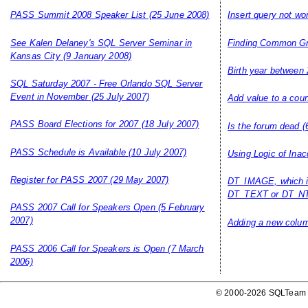
PASS Summit 2008 Speaker List
(25 June 2008)
Insert query not wo
See Kalen Delaney's SQL Server Seminar in
Finding Common G
Kansas City
(9 January 2008)
Birth year between 
SQL Saturday 2007 - Free Orlando SQL Server
Event in November
(25 July 2007)
Add value to a coun
PASS Board Elections for 2007
(18 July 2007)
Is the forum dead
(
PASS Schedule is Available
(10 July 2007)
Using Logic of Inac
Register for PASS 2007
(29 May 2007)
DT_IMAGE, which i
DT_TEXT or DT_NT
PASS 2007 Call for Speakers Open
(5 February
2007)
Adding a new column
PASS 2006 Call for Speakers is Open
(7 March
2006)
© 2000-2026 SQLTeam P