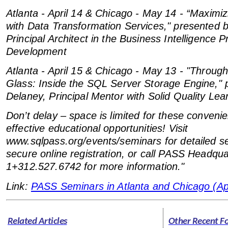
Atlanta - April 14 & Chicago - May 14 - “Maxim
with Data Transformation Services," presented 
Principal Architect in the Business Intelligence 
Development
Atlanta - April 15 & Chicago - May 13 - "Throug
Glass: Inside the SQL Server Storage Engine," 
Delaney, Principal Mentor with Solid Quality Lea
Don’t delay – space is limited for these conveni
effective educational opportunities! Visit
www.sqlpass.org/events/seminars for detailed s
secure online registration, or call PASS Headqua
1+312.527.6742 for more information."
Link:
PASS Seminars in Atlanta and Chicago (Apr
Related Articles
Other Recent F