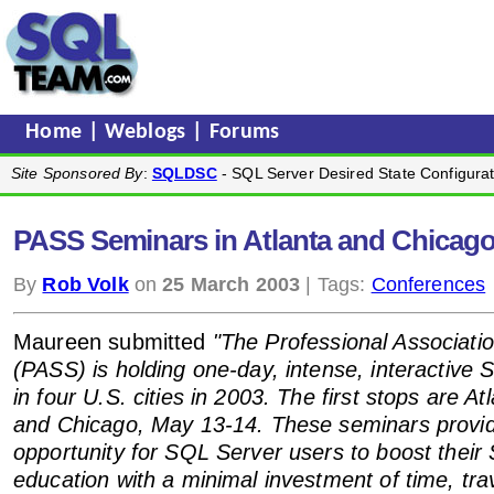
Home
|
Weblogs
|
Forums
Site Sponsored By
:
SQLDSC
- SQL Server Desired State Configurat
PASS Seminars in Atlanta and Chicago 
By
Rob Volk
on
25 March 2003
| Tags:
Conferences
Maureen submitted
"The Professional Associati
(PASS) is holding one-day, intense, interactive 
in four U.S. cities in 2003. The first stops are At
and Chicago, May 13-14. These seminars provide
opportunity for SQL Server users to boost their
education with a minimal investment of time, trav