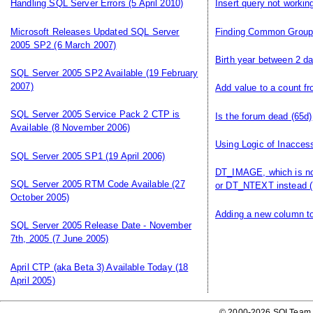
Handling SQL Server Errors
(5 April 2010)
Insert query not workin
Microsoft Releases Updated SQL Server
Finding Common Grou
2005 SP2
(6 March 2007)
Birth year between 2 d
SQL Server 2005 SP2 Available
(19 February
2007)
Add value to a count f
SQL Server 2005 Service Pack 2 CTP is
Is the forum dead
(65d)
Available
(8 November 2006)
Using Logic of Inacces
SQL Server 2005 SP1
(19 April 2006)
DT_IMAGE, which is n
SQL Server 2005 RTM Code Available
(27
or DT_NTEXT instead
(
October 2005)
Adding a new column to
SQL Server 2005 Release Date - November
7th, 2005
(7 June 2005)
April CTP (aka Beta 3) Available Today
(18
April 2005)
© 2000-2026 SQLTeam P