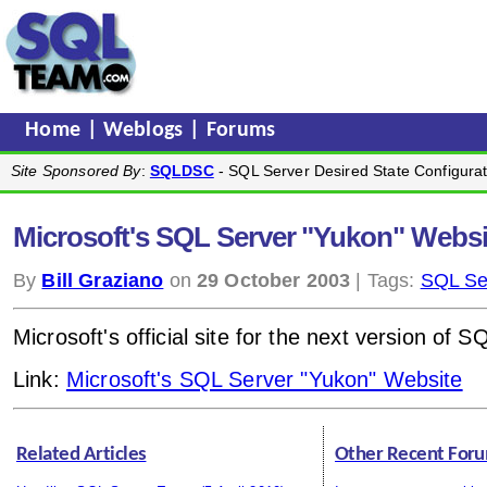
Home
|
Weblogs
|
Forums
Site Sponsored By
:
SQLDSC
- SQL Server Desired State Configurat
Microsoft's SQL Server "Yukon" Websi
By
Bill Graziano
on
29 October 2003
| Tags:
SQL Se
Microsoft's official site for the next version of S
Link:
Microsoft's SQL Server "Yukon" Website
Related Articles
Other Recent Foru