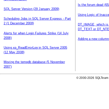
Is the forum dead
(65
SQL Server Version
(29 January 2009)
Using Logic of Inacce
Scheduling Jobs in SQL Server Express - Part
2
(1 December 2008)
DT_IMAGE, which is 
DT_TEXT or DT_NTE
Alerts for when Login Failures Strike
(14 July
2008)
Adding a new column 
Using xp_ReadErrorLog in SQL Server 2005
(12 May 2008)
Moving the tempdb database
(5 November
2007)
© 2000-2026 SQLTeam P