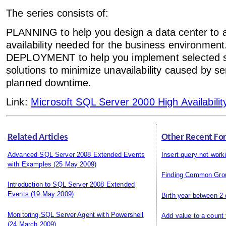
The series consists of:
PLANNING to help you design a data center to ac
availability needed for the business environment
DEPLOYMENT to help you implement selected 
solutions to minimize unavailability caused by se
planned downtime.
Link:
Microsoft SQL Server 2000 High Availabilit
Related Articles
Other Recent Fo
Advanced SQL Server 2008 Extended Events
Insert query not work
with Examples
(25 May 2009)
Finding Common Gro
Introduction to SQL Server 2008 Extended
Events
(19 May 2009)
Birth year between 2
Monitoring SQL Server Agent with Powershell
Add value to a count
(24 March 2009)