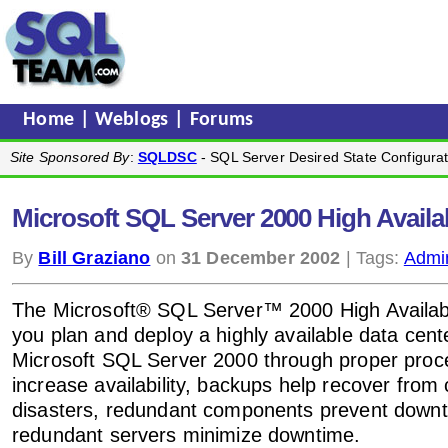
Home
|
Weblogs
|
Forums
Site Sponsored By
:
SQLDSC
- SQL Server Desired State Configurat
Microsoft SQL Server 2000 High Availab
By
Bill Graziano
on
31 December 2002
| Tags:
Admin
The Microsoft® SQL Server™ 2000 High Availabil
you plan and deploy a highly available data cent
Microsoft SQL Server 2000 through proper proc
increase availability, backups help recover from 
disasters, redundant components prevent down
redundant servers minimize downtime.