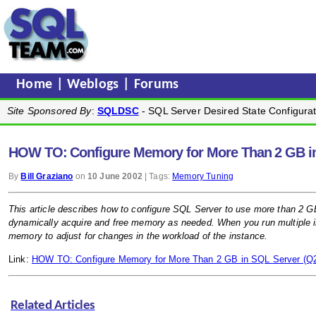
Home
|
Weblogs
|
Forums
Site Sponsored By
:
SQLDSC
- SQL Server Desired State Configurat
HOW TO: Configure Memory for More Than 2 GB i
By
Bill Graziano
on
10 June 2002
| Tags:
Memory Tuning
This article describes how to configure SQL Server to use more than 2 
dynamically acquire and free memory as needed. When you run multiple 
memory to adjust for changes in the workload of the instance.
Link:
HOW TO: Configure Memory for More Than 2 GB in SQL Server (Q
Related Articles