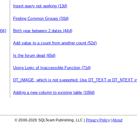
Insert query not working
(13d)
Finding Common Groups
(30d)
004)
Birth year between 2 dates
(44d)
Add value to a count from another count
(52d)
Is the forum dead
(65d)
Using Logic of Inaccessible Function
(71d)
DT_IMAGE, which is not supported. Use DT_TEXT or DT_NTEXT i
Adding a new column to existing table
(100d)
© 2000-2026 SQLTeam Publishing, LLC |
Privacy Policy
|
About