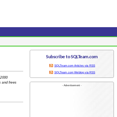
Subscribe to SQLTeam.com
SQLTeam.com Articles via RSS
SQLTeam.com Weblog via RSS
 2000
s and frees
- Advertisement -