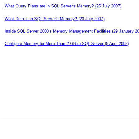
What Query Plans are in SQL Server's Memory?
(25 July 2007)
What Data is in SQL Server's Memory?
(23 July 2007)
Inside SQL Server 2000's Memory Management Facilities
(29 January 2
Configure Memory for More Than 2 GB in SQL Server
(8 April 2002)