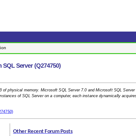
ion
n SQL Server (Q274750)
GB of physical memory. Microsoft SQL Server 7.0 and Microsoft SQL Server
instances of SQL Server on a computer, each instance dynamically acquire
274750)
Other Recent Forum Posts