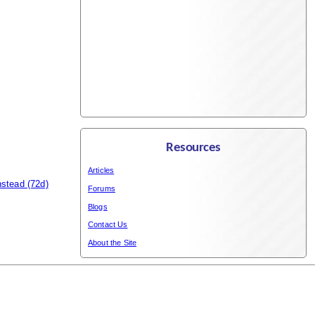
Resources
Articles
nstead
(72d)
Forums
Blogs
Contact Us
About the Site