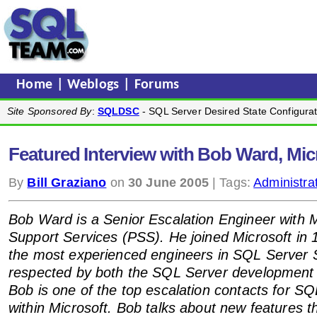
Home
|
Weblogs
|
Forums
Site Sponsored By
:
SQLDSC
- SQL Server Desired State Configurat
Featured Interview with Bob Ward, Mi
By
Bill Graziano
on
30 June 2005
| Tags:
Administra
Bob Ward is a Senior Escalation Engineer with 
Support Services (PSS). He joined Microsoft in 
the most experienced engineers in SQL Server 
respected by both the SQL Server development
Bob is one of the top escalation contacts for S
within Microsoft. Bob talks about new features 