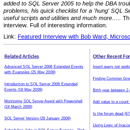
added to SQL Server 2005 to help the DBA trou
problems, his quick checklist for a 'hung' SQL Se
useful scripts and utilities and much more.....
Thi
interview. Full of interesting information.
Link:
Featured Interview with Bob Ward, Micros
Related Articles
Other Recent Fo
Advanced SQL Server 2008 Extended Events
Insert query not work
with Examples
(25 May 2009)
Finding Common Gro
Introduction to SQL Server 2008 Extended
Events
(19 May 2009)
Birth year between 2
Monitoring SQL Server Agent with Powershell
Add value to a count
(24 March 2009)
Is the forum dead
(67
SQL Server Version
(29 January 2009)
Using Logic of Inacce