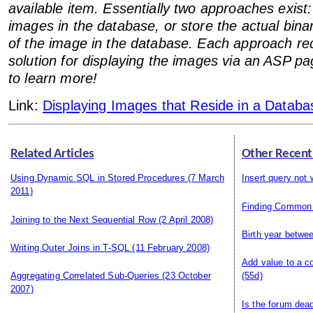
available item. Essentially two approaches exist
images in the database, or store the actual bina
of the image in the database. Each approach req
solution for displaying the images via an ASP p
to learn more!
Link:
Displaying Images that Reside in a Databa
Related Articles
Other Recent
Using Dynamic SQL in Stored Procedures
(7 March
Insert query not 
2011)
Finding Common
Joining to the Next Sequential Row
(2 April 2008)
Birth year betwe
Writing Outer Joins in T-SQL
(11 February 2008)
Add value to a c
Aggregating Correlated Sub-Queries
(23 October
(55d)
2007)
Is the forum dea