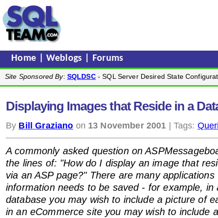
Home
|
Weblogs
|
Forums
Site Sponsored By
:
SQLDSC
- SQL Server Desired State Configurat
Displaying Images that Reside in a Da
By
Bill Graziano
on
13 November 2001
| Tags:
Quer
A commonly asked question on ASPMessageboa
the lines of: "How do I display an image that res
via an ASP page?" There are many applications
information needs to be saved - for example, i
database you may wish to include a picture of 
in an eCommerce site you may wish to include a