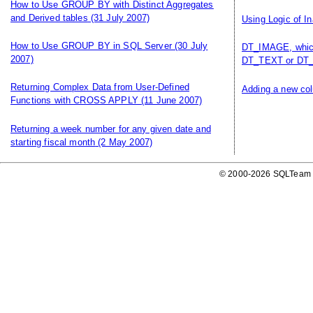
How to Use GROUP BY with Distinct Aggregates
and Derived tables
(31 July 2007)
Using Logic of I
How to Use GROUP BY in SQL Server
(30 July
DT_IMAGE, which
2007)
DT_TEXT or DT_
Returning Complex Data from User-Defined
Adding a new col
Functions with CROSS APPLY
(11 June 2007)
Returning a week number for any given date and
starting fiscal month
(2 May 2007)
© 2000-2026 SQLTeam P