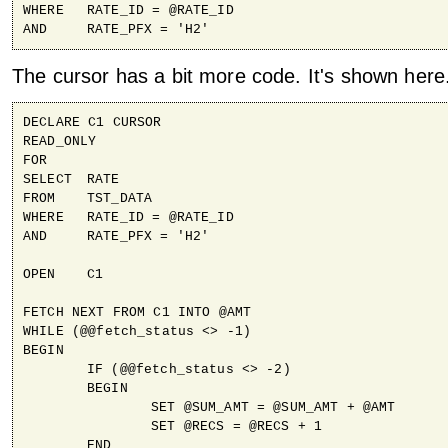
WHERE	RATE_ID = @RATE_ID

AND	RATE_PFX = 'H2'
The cursor has a bit more code. It's shown here
DECLARE C1 CURSOR

READ_ONLY

FOR 

SELECT	RATE

FROM	TST_DATA

WHERE	RATE_ID = @RATE_ID

AND	RATE_PFX = 'H2'

OPEN 	C1

FETCH NEXT FROM C1 INTO @AMT

WHILE (@@fetch_status <> -1)

BEGIN

	IF (@@fetch_status <> -2)

	BEGIN

		SET @SUM_AMT = @SUM_AMT + @AMT

		SET @RECS = @RECS + 1

	END
