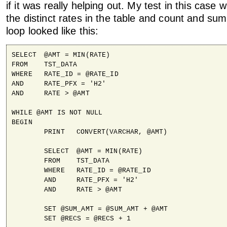
if it was really helping out. My test in this case
the distinct rates in the table and count and 
loop looked like this:
SELECT 	@AMT = MIN(RATE)

FROM	TST_DATA

WHERE	RATE_ID = @RATE_ID

AND	RATE_PFX = 'H2'

AND	RATE > @AMT

WHILE @AMT IS NOT NULL

BEGIN

	PRINT 	CONVERT(VARCHAR, @AMT)

	SELECT 	@AMT = MIN(RATE)

	FROM	TST_DATA

	WHERE	RATE_ID = @RATE_ID

	AND	RATE_PFX = 'H2'

	AND	RATE > @AMT

	SET @SUM_AMT = @SUM_AMT + @AMT

	SET @RECS = @RECS + 1
