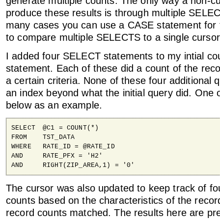
generate multiple counts. The only way a non-cu
produce these results is through multiple SELE
many cases you can use a CASE statement for t
to compare multiple SELECTS to a single cursor
I added four SELECT statements to my intial c
statement. Each of these did a count of the rec
a certain criteria. None of these four additional
an index beyond what the initial query did. One 
below as an example.
SELECT	@C1 = COUNT(*)

FROM	TST_DATA

WHERE	RATE_ID = @RATE_ID

AND	RATE_PFX = 'H2'

AND	RIGHT(ZIP_AREA,1) = '0'
The cursor was also updated to keep track of fou
counts based on the characteristics of the reco
record counts matched. The results here are pr