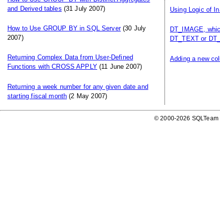
and Derived tables
(31 July 2007)
Using Logic of I
How to Use GROUP BY in SQL Server
(30 July
DT_IMAGE, which
2007)
DT_TEXT or DT_
Returning Complex Data from User-Defined
Adding a new col
Functions with CROSS APPLY
(11 June 2007)
Returning a week number for any given date and
starting fiscal month
(2 May 2007)
© 2000-2026 SQLTeam P