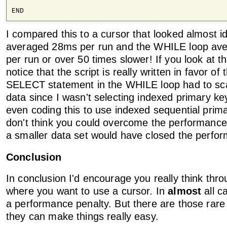
END
I compared this to a cursor that looked almost i
averaged 28ms per run and the WHILE loop av
per run or over 50 times slower! If you look at th
notice that the script is really written in favor of
SELECT statement in the WHILE loop had to sca
data since I wasn't selecting indexed primary k
even coding this to use indexed sequential prima
don't think you could overcome the performance d
a smaller data set would have closed the perfo
Conclusion
In conclusion I'd encourage you really think thro
where you want to use a cursor. In
almost
all c
a performance penalty. But there are those rar
they can make things really easy.