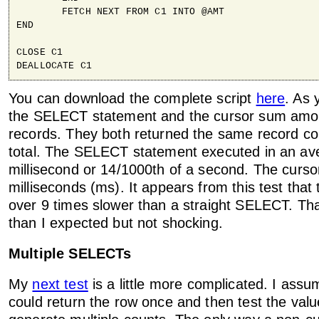
	FETCH NEXT FROM C1 INTO @AMT

END

CLOSE C1

DEALLOCATE C1
You can download the complete script
here
. As 
the SELECT statement and the cursor sum amou
records. They both returned the same record c
total. The SELECT statement executed in an av
millisecond or 14/1000th of a second. The curs
milliseconds (ms). It appears from this test that
over 9 times slower than a straight SELECT. That'
than I expected but not shocking.
Multiple SELECTs
My
next test
is a little more complicated. I assu
could return the row once and then test the valu