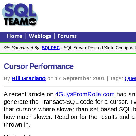
Home
|
Weblogs
|
Forums
Site Sponsored By
:
SQLDSC
- SQL Server Desired State Configurat
Cursor Performance
By
Bill Graziano
on
17 September 2001
| Tags:
Quer
A recent article on
4GuysFromRolla.com
had a
generate the Transact-SQL code for a cursor. I'
that cursors where slower than set-based SQL b
how much slower. Read on for the results and a 
thrown in.