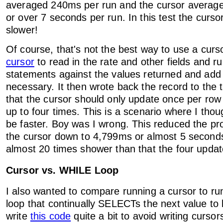
averaged 240ms per run and the cursor averag
or over 7 seconds per run. In this test the curs
slower!
Of course, that's not the best way to use a curs
cursor
to read in the rate and other fields and ru
statements against the values returned and add .
necessary. It then wrote back the record to the 
that the cursor should only update once per row
up to four times. This is a scenario where I thou
be faster. Boy was I wrong. This reduced the pr
the cursor down to 4,799ms or almost 5 seconds. 
almost 20 times shower than that the four updat
Cursor vs. WHILE Loop
I also wanted to compare running a cursor to r
loop that continually SELECTs the next value to
write
this code
quite a bit to avoid writing curso