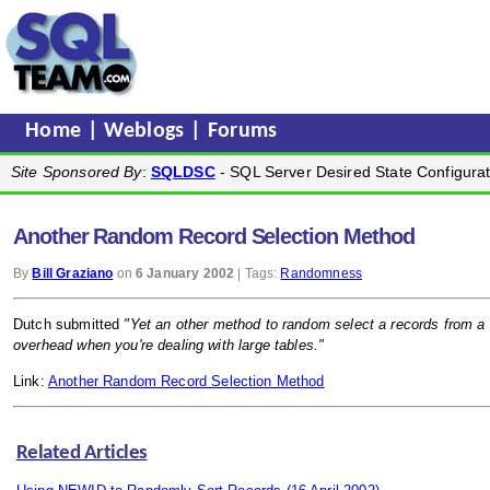
Home
|
Weblogs
|
Forums
Site Sponsored By
:
SQLDSC
- SQL Server Desired State Configurat
Another Random Record Selection Method
By
Bill Graziano
on
6 January 2002
| Tags:
Randomness
Dutch submitted
"Yet an other method to random select a records from a
overhead when you're dealing with large tables."
Link:
Another Random Record Selection Method
Related Articles