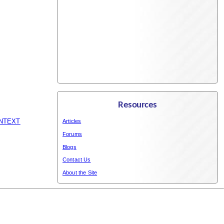
Resources
_NTEXT
Articles
Forums
Blogs
Contact Us
About the Site