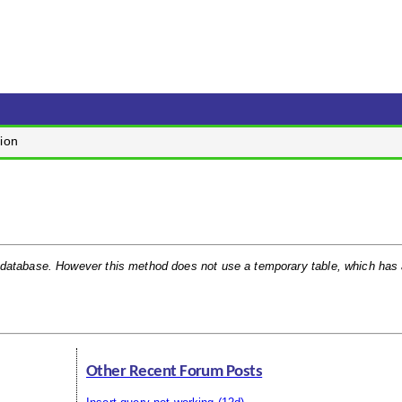
ion
 database. However this method does not use a temporary table, which has a
Other Recent Forum Posts