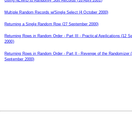
Using NEWID to Randomly Sort Records
(16 April 2002)
Multiple Random Records w/Single Select
(4 October 2000)
Returning a Single Random Row
(27 September 2000)
Returning Rows in Random Order - Part III - Practical Applications
(12 S
2000)
Returning Rows in Random Order - Part II - Revenge of the Randomizer
(
September 2000)