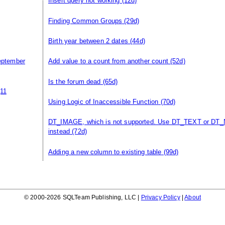
Insert query not working
(12d)
Finding Common Groups
(29d)
Birth year between 2 dates
(44d)
eptember
Add value to a count from another count
(52d)
Is the forum dead
(65d)
11
Using Logic of Inaccessible Function
(70d)
DT_IMAGE, which is not supported. Use DT_TEXT or DT
instead
(72d)
Adding a new column to existing table
(99d)
© 2000-2026 SQLTeam Publishing, LLC |
Privacy Policy
|
About