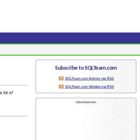
Subscribe to SQLTeam.com
SQLTeam.com Articles via RSS
SQLTeam.com Weblog via RSS
 lot of
- Advertisement -